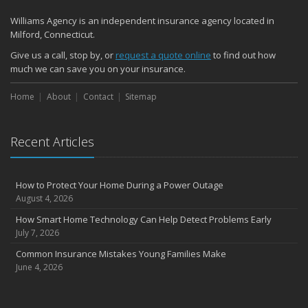
Williams Agency is an independent insurance agency located in
Milford, Connecticut.
Give us a call, stop by, or
request a quote online
to find out how
much we can save you on your insurance.
Home
About
Contact
Sitemap
Recent Articles
How to Protect Your Home During a Power Outage
August 4, 2026
How Smart Home Technology Can Help Detect Problems Early
July 7, 2026
Common Insurance Mistakes Young Families Make
June 4, 2026