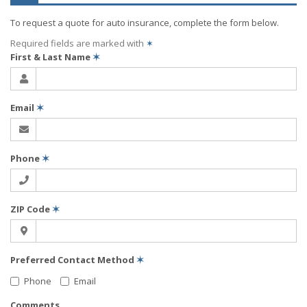
To request a quote for
auto
insurance, complete the form below.
Required fields are marked with
✶
First & Last Name
✶
Email
✶
Phone
✶
ZIP Code
✶
Preferred Contact Method
✶
Phone
Email
Comments