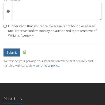
I understand that insurance coverage is not bound or altered
until I receive confirmation by an authorized representative of
Williams Agency
✶
Submit
We respect your privacy. Your information will be sent securely and
handled with care. View our
privacy policy
.
About Us