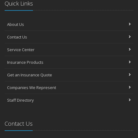
Quick Links
About Us
Contact Us
Service Center
Insurance Products
Get an Insurance Quote
Companies We Represent
Staff Directory
Contact Us