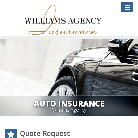
Toggle
naviga
AUTO INSURANCE
Williams Agency
Quote Request