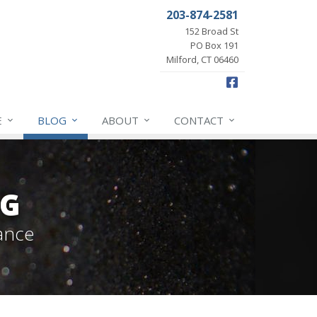
203-874-2581
152 Broad St
PO Box 191
Milford, CT 06460
Facebook
E
BLOG
ABOUT
CONTACT
OG
ance