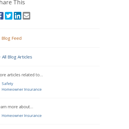
hare This
Blog Feed
All Blog Articles
re articles related to…
Safety
Homeowner Insurance
earn more about…
Homeowner Insurance