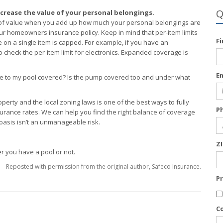
Q
crease the value of your personal belongings.
ms of value when you add up how much your personal belongings are
 homeowners insurance policy. Keep in mind that per-item limits
F
n a single item is capped. For example, if you have an
heck the per-item limit for electronics. Expanded coverage is
E
age to my pool covered? Is the pump covered too and under what
rty and the local zoning laws is one of the best ways to fully
P
ance rates. We can help you find the right balance of coverage
 oasis isn’t an unmanageable risk.
Z
er you have a pool or not.
Reposted with permission from the original author, Safeco Insurance.
P
C