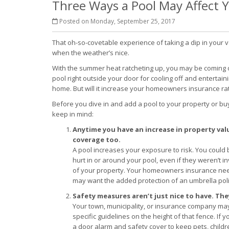
Three Ways a Pool May Affect
Posted on Monday, September 25, 2017
That oh-so-covetable experience of taking a dip in your v
when the weather’s nice.
With the summer heat ratcheting up, you may be coming 
pool right outside your door for cooling off and entertai
home. But will it increase your homeowners insurance ra
Before you dive in and add a pool to your property or bu
keep in mind:
Anytime you have an increase in property valu
coverage too.
A pool increases your exposure to risk. You could 
hurt in or around your pool, even if they weren’t i
of your property. Your homeowners insurance needs
may want the added protection of an umbrella poli
Safety measures aren’t just nice to have. The
Your town, municipality, or insurance company ma
specific guidelines on the height of that fence. If
a door alarm and safety cover to keep pets, chil