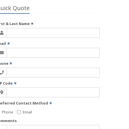
uick Quote
irst & Last Name
✶
mail
✶
hone
✶
IP Code
✶
referred Contact Method
✶
Phone
Email
omments