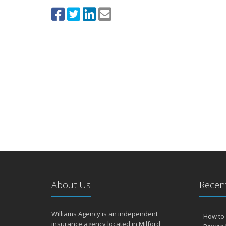
About Us
Recent
Williams Agency is an independent
How to 
insurance agency located in Milford,