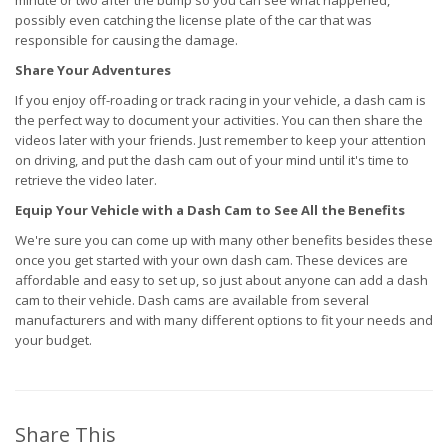
minute or two after the bump so you can see what happened,
possibly even catching the license plate of the car that was
responsible for causing the damage.
Share Your Adventures
If you enjoy off-roading or track racing in your vehicle, a dash cam is
the perfect way to document your activities. You can then share the
videos later with your friends. Just remember to keep your attention
on driving, and put the dash cam out of your mind until it's time to
retrieve the video later.
Equip Your Vehicle with a Dash Cam to See All the Benefits
We're sure you can come up with many other benefits besides these
once you get started with your own dash cam. These devices are
affordable and easy to set up, so just about anyone can add a dash
cam to their vehicle. Dash cams are available from several
manufacturers and with many different options to fit your needs and
your budget.
Share This