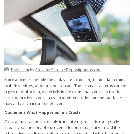
Dash cam
by
Proxima Studio / Depositphotos.com
More and more people these days are choosing to add dash cams
to their vehicles, and for good reason. These small cameras can be
highly useful to you, especially in the event that you get a traffic
ticket or are involved in a crash or other incident on the road. Here's
how a dash cam can benefit you.
Document What Happened in a Crash
Car crashes can be incredibly traumatizing, and this can greatly
impact your memory of the event. Not only that, but you and the
other driver are likely to differ in your accounts of what happened.