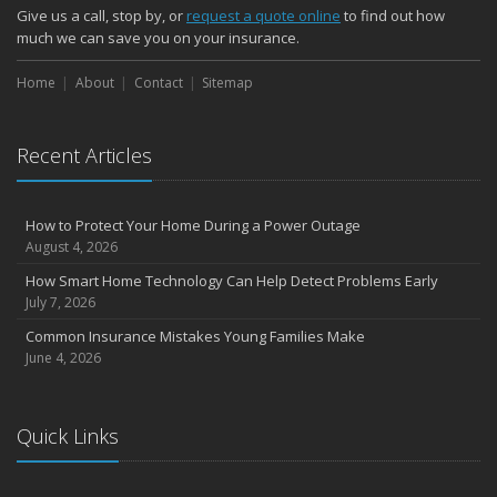
Give us a call, stop by, or
request a quote online
to find out how
much we can save you on your insurance.
Home
About
Contact
Sitemap
Recent Articles
How to Protect Your Home During a Power Outage
August 4, 2026
How Smart Home Technology Can Help Detect Problems Early
July 7, 2026
Common Insurance Mistakes Young Families Make
June 4, 2026
Quick Links