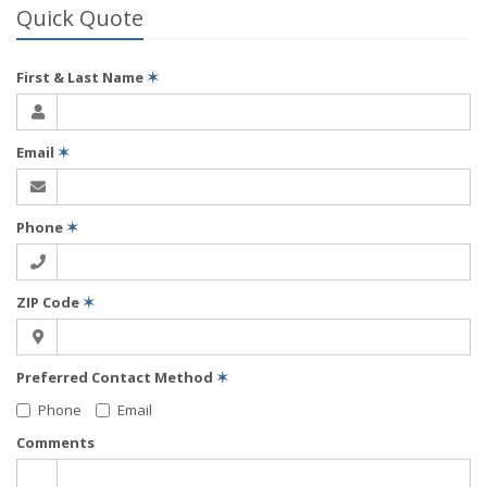
Quick Quote
First & Last Name
✶
Email
✶
Phone
✶
ZIP Code
✶
Preferred Contact Method
✶
Phone
Email
Comments