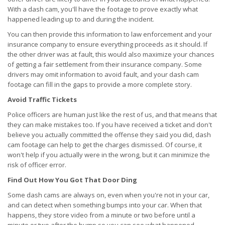
With a dash cam, you'll have the footage to prove exactly what
happened leading up to and during the incident.
You can then provide this information to law enforcement and your
insurance company to ensure everything proceeds as it should. If
the other driver was at fault, this would also maximize your chances
of getting a fair settlement from their insurance company. Some
drivers may omit information to avoid fault, and your dash cam
footage can fill in the gaps to provide a more complete story.
Avoid Traffic Tickets
Police officers are human just like the rest of us, and that means that
they can make mistakes too. If you have received a ticket and don't
believe you actually committed the offense they said you did, dash
cam footage can help to get the charges dismissed. Of course, it
won't help if you actually were in the wrong, but it can minimize the
risk of officer error.
Find Out How You Got That Door Ding
Some dash cams are always on, even when you're not in your car,
and can detect when something bumps into your car. When that
happens, they store video from a minute or two before until a