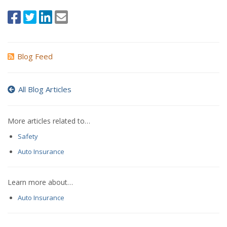
Blog Feed
All Blog Articles
More articles related to…
Safety
Auto Insurance
Learn more about…
Auto Insurance