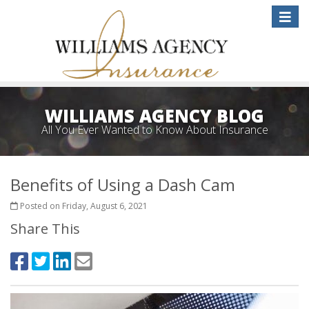
Toggle
naviga
WILLIAMS AGENCY BLOG
All You Ever Wanted to Know About Insurance
Benefits of Using a Dash Cam
Posted on Friday, August 6, 2021
Share This