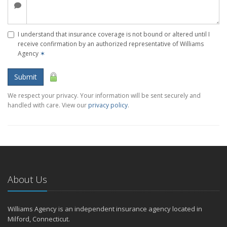
I understand that insurance coverage is not bound or altered until I
receive confirmation by an authorized representative of Williams
Agency
✶
Submit
We respect your privacy. Your information will be sent securely and
handled with care. View our
privacy policy
.
About Us
Williams Agency is an independent insurance agency located in
Milford, Connecticut.