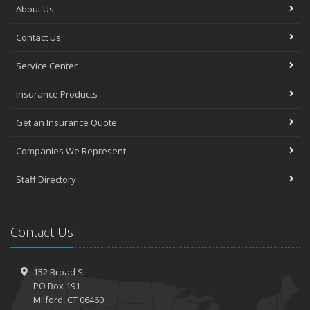
About Us
Contact Us
Service Center
Insurance Products
Get an Insurance Quote
Companies We Represent
Staff Directory
Contact Us
152 Broad St
PO Box 191
Milford, CT 06460