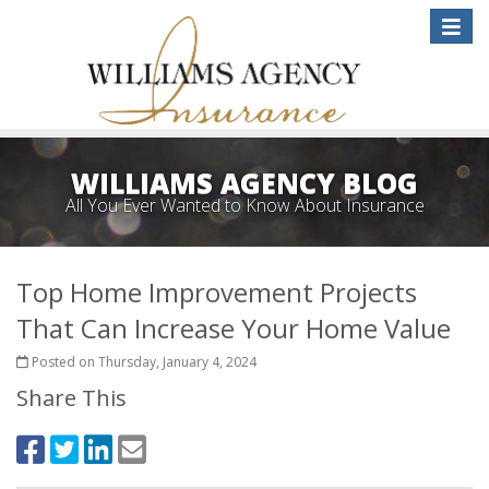
Toggle
naviga
WILLIAMS AGENCY BLOG
All You Ever Wanted to Know About Insurance
Top Home Improvement Projects
That Can Increase Your Home Value
Posted on Thursday, January 4, 2024
Share This