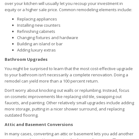
over your kitchen will usually let you recoup your investment in
equity or a higher sale price. Common remodeling elements include:
Replacing appliances
Installing new counters
Refinishing cabinets
Changing fixtures and hardware
Building an island or bar
Adding luxury extras
Bathroom Upgrades
You might be surprised to learn that the most cost-effective upgrade
to your bathroom isn’t necessarily a complete renovation. Doing a
remodel can yield more than a 100 percent return.
Don’t worry about knocking out walls or replumbing. Instead, focus
on cosmetic improvements like replacing old tile, swapping out
faucets, and painting. Other relatively small upgrades include adding
more storage, putting in a nicer shower surround, and replacing
outdated flooring.
Attic and Basement Conversions
In many cases, converting an attic or basement lets you add another