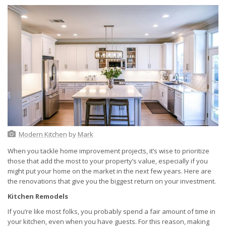
Modern Kitchen
by
Mark
When you tackle home improvement projects, it’s wise to prioritize
those that add the most to your property’s value, especially if you
might put your home on the market in the next few years. Here are
the renovations that give you the biggest return on your investment.
Kitchen Remodels
If you’re like most folks, you probably spend a fair amount of time in
your kitchen, even when you have guests. For this reason, making