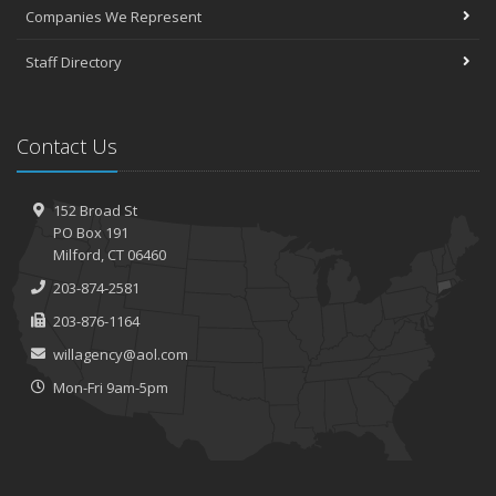
Companies We Represent
Staff Directory
Contact Us
152 Broad St
PO Box 191
Milford, CT 06460
203-874-2581
203-876-1164
willagency@aol.com
Mon-Fri 9am-5pm