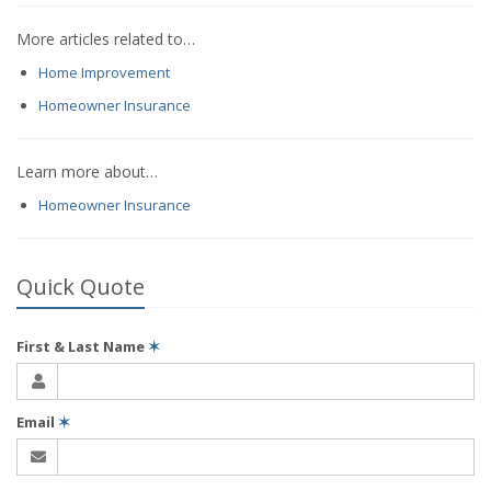
More articles related to…
Home Improvement
Homeowner Insurance
Learn more about…
Homeowner Insurance
Quick Quote
First & Last Name
✶
Email
✶