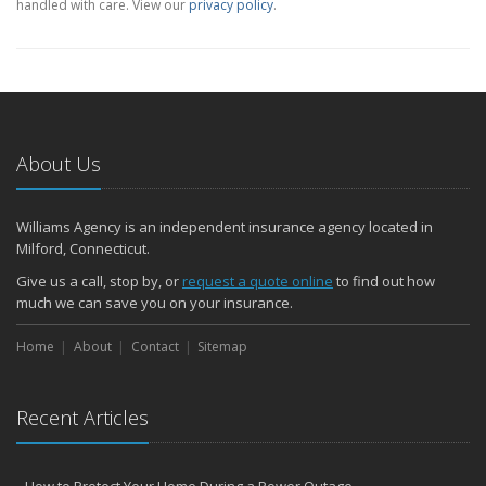
handled with care. View our
privacy policy
.
About Us
Williams Agency is an independent insurance agency located in
Milford, Connecticut.
Give us a call, stop by, or
request a quote online
to find out how
much we can save you on your insurance.
Home
About
Contact
Sitemap
Recent Articles