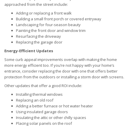
approached from the street include:
Adding or replacing a front walk
Building a small front porch or covered entryway
Landscaping for four-season beauty
Painting the front door and window trim
Resurfacing the driveway
Replacing the garage door
Energy-Efficient Updates
Some curb appeal improvements overlap with making the home
more energy efficient too. If you’re not happy with your home’s
entrance, consider replacing the door with one that offers better
protection from the outdoors or installing a storm door with screens.
Other updates that offer a good ROI include:
Installing thermal windows
Replacing an old roof
Adding a better furnace or hot water heater
Using insulated garage doors
Insulating the attic or other chilly spaces
Placing solar panels on the roof