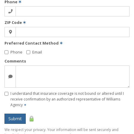
Phone
✶
ZIP Code
✶
Preferred Contact Method
✶
Phone
Email
Comments
I understand that insurance coverage is not bound or altered until I
receive confirmation by an authorized representative of Williams
Agency
✶
Submit
We respect your privacy. Your information will be sent securely and