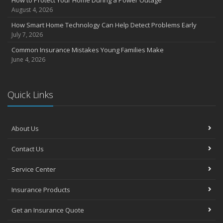
How to Protect Your Home During a Power Outage
August 4, 2026
How Smart Home Technology Can Help Detect Problems Early
July 7, 2026
Common Insurance Mistakes Young Families Make
June 4, 2026
Quick Links
About Us
Contact Us
Service Center
Insurance Products
Get an Insurance Quote