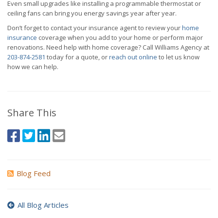
Even small upgrades like installing a programmable thermostat or
ceiling fans can bring you energy savings year after year.
Don’t forget to contact your insurance agent to review your
home
insurance
coverage when you add to your home or perform major
renovations. Need help with home coverage? Call Williams Agency at
203-874-2581
today for a quote, or
reach out online
to let us know
how we can help.
Share This
Blog Feed
All Blog Articles