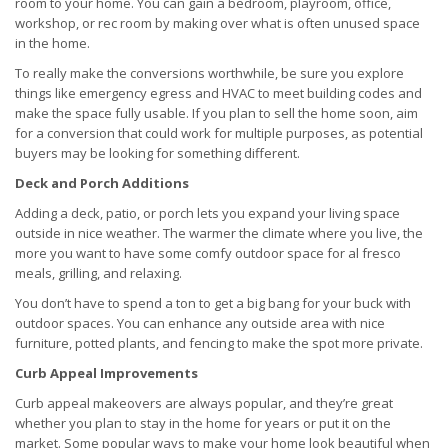
room to your home. You can gain a bedroom, playroom, office,
workshop, or rec room by making over what is often unused space
in the home.
To really make the conversions worthwhile, be sure you explore
things like emergency egress and HVAC to meet building codes and
make the space fully usable. If you plan to sell the home soon, aim
for a conversion that could work for multiple purposes, as potential
buyers may be looking for something different.
Deck and Porch Additions
Adding a deck, patio, or porch lets you expand your living space
outside in nice weather. The warmer the climate where you live, the
more you want to have some comfy outdoor space for al fresco
meals, grilling, and relaxing.
You don’t have to spend a ton to get a big bang for your buck with
outdoor spaces. You can enhance any outside area with nice
furniture, potted plants, and fencing to make the spot more private.
Curb Appeal Improvements
Curb appeal makeovers are always popular, and they’re great
whether you plan to stay in the home for years or put it on the
market. Some popular ways to make your home look beautiful when