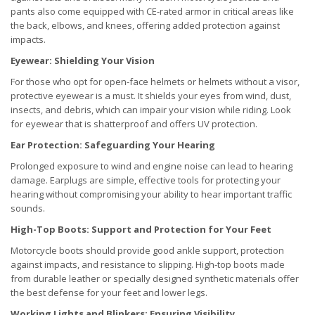
pants also come equipped with CE-rated armor in critical areas like
the back, elbows, and knees, offering added protection against
impacts.
Eyewear: Shielding Your Vision
For those who opt for open-face helmets or helmets without a visor,
protective eyewear is a must. It shields your eyes from wind, dust,
insects, and debris, which can impair your vision while riding. Look
for eyewear that is shatterproof and offers UV protection.
Ear Protection: Safeguarding Your Hearing
Prolonged exposure to wind and engine noise can lead to hearing
damage. Earplugs are simple, effective tools for protecting your
hearing without compromising your ability to hear important traffic
sounds.
High-Top Boots: Support and Protection for Your Feet
Motorcycle boots should provide good ankle support, protection
against impacts, and resistance to slipping. High-top boots made
from durable leather or specially designed synthetic materials offer
the best defense for your feet and lower legs.
Working Lights and Blinkers: Ensuring Visibility