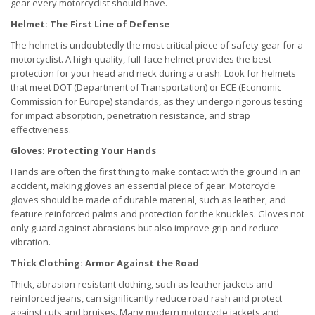
gear every motorcyclist should have.
Helmet: The First Line of Defense
The helmet is undoubtedly the most critical piece of safety gear for a
motorcyclist. A high-quality, full-face helmet provides the best
protection for your head and neck during a crash. Look for helmets
that meet DOT (Department of Transportation) or ECE (Economic
Commission for Europe) standards, as they undergo rigorous testing
for impact absorption, penetration resistance, and strap
effectiveness.
Gloves: Protecting Your Hands
Hands are often the first thing to make contact with the ground in an
accident, making gloves an essential piece of gear. Motorcycle
gloves should be made of durable material, such as leather, and
feature reinforced palms and protection for the knuckles. Gloves not
only guard against abrasions but also improve grip and reduce
vibration.
Thick Clothing: Armor Against the Road
Thick, abrasion-resistant clothing, such as leather jackets and
reinforced jeans, can significantly reduce road rash and protect
against cuts and bruises. Many modern motorcycle jackets and