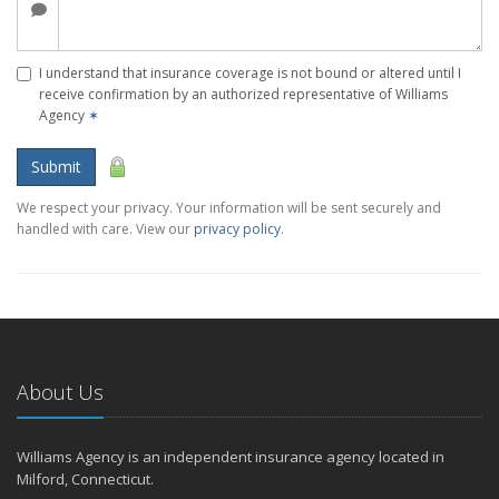
I understand that insurance coverage is not bound or altered until I
receive confirmation by an authorized representative of Williams
Agency
✶
Submit
We respect your privacy. Your information will be sent securely and
handled with care. View our
privacy policy
.
About Us
Williams Agency is an independent insurance agency located in
Milford, Connecticut.