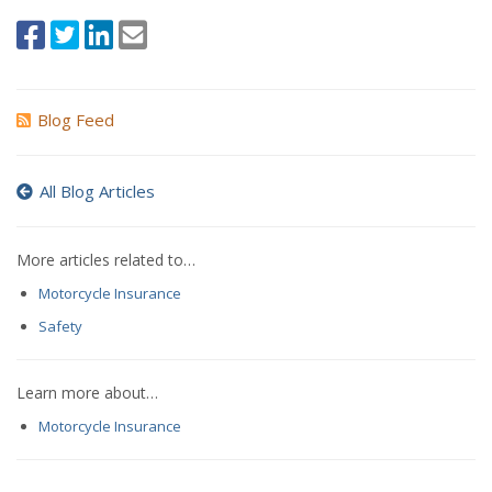
Blog Feed
All Blog Articles
More articles related to…
Motorcycle Insurance
Safety
Learn more about…
Motorcycle Insurance