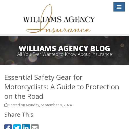
Toggle
naviga
WILLIAMS AGENCY BLOG
All You Ever Wanted to Know About Insurance
Essential Safety Gear for
Motorcyclists: A Guide to Protection
on the Road
Posted on Monday, September 9, 2024
Share This