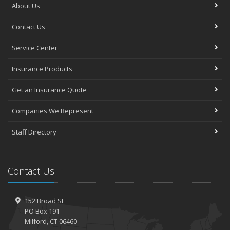
About Us
Contact Us
Service Center
Insurance Products
Get an Insurance Quote
Companies We Represent
Staff Directory
Contact Us
152 Broad St
PO Box 191
Milford, CT 06460