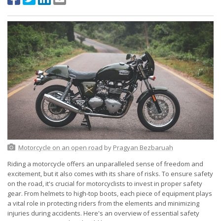
Motorcycle on an open road
by
Pragyan Bezbaruah
Riding a motorcycle offers an unparalleled sense of freedom and
excitement, but it also comes with its share of risks. To ensure safety
on the road, it's crucial for motorcyclists to invest in proper safety
gear. From helmets to high-top boots, each piece of equipment plays
a vital role in protecting riders from the elements and minimizing
injuries during accidents. Here's an overview of essential safety