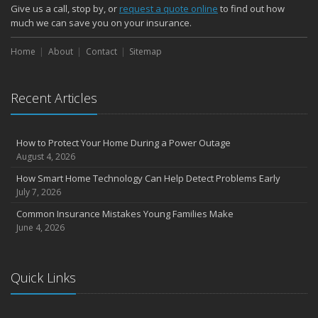
Give us a call, stop by, or
request a quote online
to find out how
much we can save you on your insurance.
Home
About
Contact
Sitemap
Recent Articles
How to Protect Your Home During a Power Outage
August 4, 2026
How Smart Home Technology Can Help Detect Problems Early
July 7, 2026
Common Insurance Mistakes Young Families Make
June 4, 2026
Quick Links