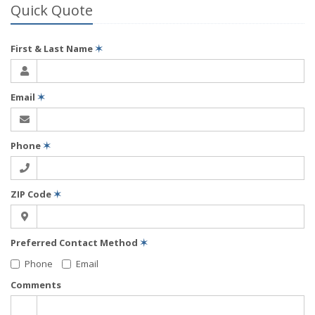
Quick Quote
First & Last Name
✶
Email
✶
Phone
✶
ZIP Code
✶
Preferred Contact Method
✶
Phone
Email
Comments