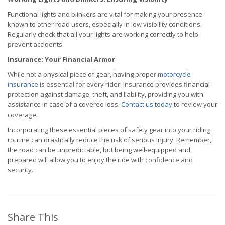
Functional lights and blinkers are vital for making your presence
known to other road users, especially in low visibility conditions.
Regularly check that all your lights are working correctly to help
prevent accidents.
Insurance: Your Financial Armor
While not a physical piece of gear, having proper
motorcycle
insurance
is essential for every rider. Insurance provides financial
protection against damage, theft, and liability, providing you with
assistance in case of a covered loss.
Contact us today
to review your
coverage.
Incorporating these essential pieces of safety gear into your riding
routine can drastically reduce the risk of serious injury. Remember,
the road can be unpredictable, but being well-equipped and
prepared will allow you to enjoy the ride with confidence and
security.
Share This