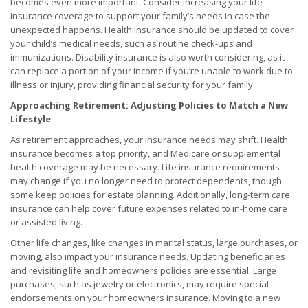
becomes even more important. Consider increasing your life
insurance coverage to support your family’s needs in case the
unexpected happens. Health insurance should be updated to cover
your child’s medical needs, such as routine check-ups and
immunizations. Disability insurance is also worth considering, as it
can replace a portion of your income if you’re unable to work due to
illness or injury, providing financial security for your family.
Approaching Retirement: Adjusting Policies to Match a New
Lifestyle
As retirement approaches, your insurance needs may shift. Health
insurance becomes a top priority, and Medicare or supplemental
health coverage may be necessary. Life insurance requirements
may change if you no longer need to protect dependents, though
some keep policies for estate planning. Additionally, long-term care
insurance can help cover future expenses related to in-home care
or assisted living.
Other life changes, like changes in marital status, large purchases, or
moving, also impact your insurance needs. Updating beneficiaries
and revisiting life and homeowners policies are essential. Large
purchases, such as jewelry or electronics, may require special
endorsements on your homeowners insurance. Moving to a new