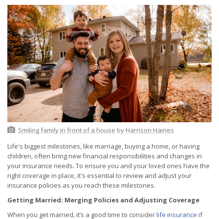
Smiling family in front of a house
by
Harrison Haines
Life's biggest milestones, like marriage, buying a home, or having
children, often bring new financial responsibilities and changes in
your insurance needs. To ensure you and your loved ones have the
right coverage in place, it's essential to review and adjust your
insurance policies as you reach these milestones.
Getting Married: Merging Policies and Adjusting Coverage
When you get married, it’s a good time to consider
life insurance
if