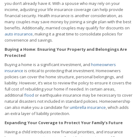
you don’t already have it. With a spouse who may rely on your
income, adjusting your life insurance coverage can help provide
financial security. Health insurance is another consideration, as
many couples may save money by joining a single plan with the best
benefits. Additionally, married couples may qualify for discounts on
auto insurance
, making it a great time to consolidate policies for
convenience and savings.
Buying a Home: Ensuring Your Property and Belongings Are
Protected
Buying a home is a significant investment, and
homeowners
insurance
is critical to protecting that investment. Homeowners
policies can cover the home structure, personal belongings, and
liability. However, it’s wise to review the policy to ensure it covers the
full cost of rebuilding your home if needed. In certain areas,
additional
flood
or earthquake insurance may be necessary to cover
natural disasters not included in standard policies. Homeownership
can also make you a candidate for
umbrella insurance
, which adds
an extra layer of liability protection.
Expanding Your Coverage to Protect Your Family’s Future
Having a child introduces new financial priorities, and insurance