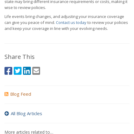
state may bring different insurance requirements or costs, making it
wise to review policies.
Life events bring changes, and adjusting your insurance coverage
can give you peace of mind.
Contact us today
to review your policies
and keep your coverage in line with your evolving needs.
Share This
Blog Feed
All Blog Articles
More articles related to…