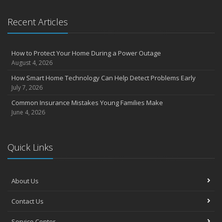
Recent Articles
How to Protect Your Home During a Power Outage
August 4, 2026
How Smart Home Technology Can Help Detect Problems Early
July 7, 2026
Common Insurance Mistakes Young Families Make
June 4, 2026
Quick Links
About Us
Contact Us
Service Center