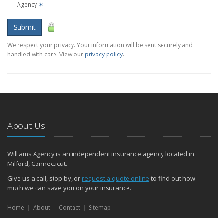
Agency
✶
Submit
We respect your privacy. Your information will be sent securely and
handled with care. View our
privacy policy
.
About Us
Williams Agency is an independent insurance agency located in
Milford, Connecticut.
Give us a call, stop by, or
request a quote online
to find out how
much we can save you on your insurance.
Home
About
Contact
Sitemap