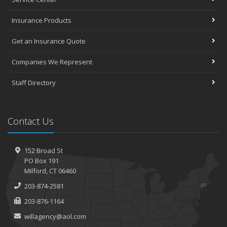
Insurance Products
Get an Insurance Quote
Companies We Represent
Staff Directory
Contact Us
152 Broad St
PO Box 191
Milford, CT 06460
203-874-2581
203-876-1164
willagency@aol.com