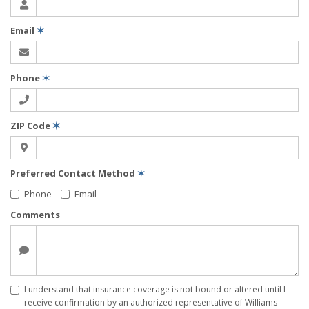
Email
✶
Phone
✶
ZIP Code
✶
Preferred Contact Method
✶
Phone
Email
Comments
I understand that insurance coverage is not bound or altered until I
receive confirmation by an authorized representative of Williams