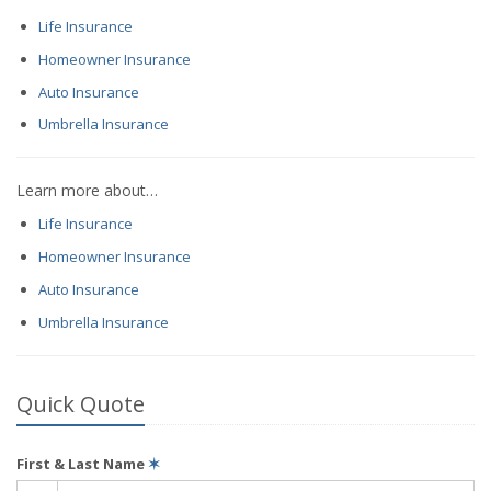
Life Insurance
Homeowner Insurance
Auto Insurance
Umbrella Insurance
Learn more about…
Life Insurance
Homeowner Insurance
Auto Insurance
Umbrella Insurance
Quick Quote
First & Last Name
✶