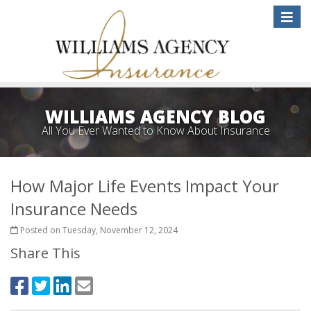
Toggle
naviga
WILLIAMS AGENCY BLOG
All You Ever Wanted to Know About Insurance
How Major Life Events Impact Your
Insurance Needs
Posted on Tuesday, November 12, 2024
Share This