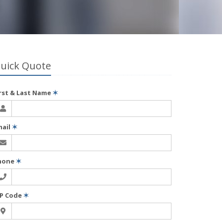
uick Quote
irst & Last Name
✶
mail
✶
hone
✶
IP Code
✶