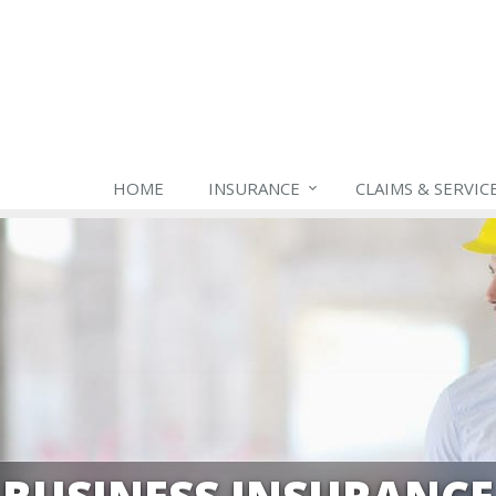
HOME
INSURANCE
CLAIMS & SERVIC