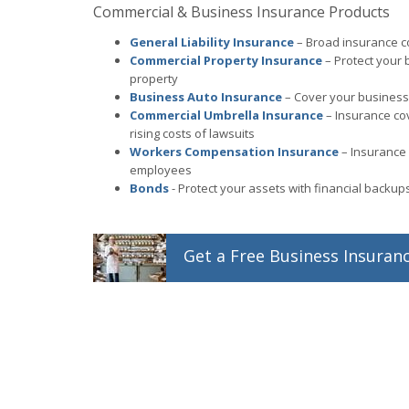
Commercial & Business Insurance Products
General Liability Insurance
– Broad insurance co
Commercial Property Insurance
– Protect your 
property
Business Auto Insurance
– Cover your business 
Commercial Umbrella Insurance
– Insurance co
rising costs of lawsuits
Workers Compensation Insurance
– Insurance 
employees
Bonds
- Protect your assets with financial backu
Get a
Free
Business
Insuran