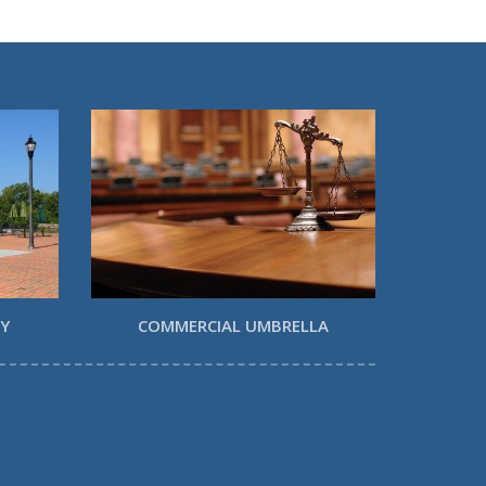
TY
COMMERCIAL UMBRELLA