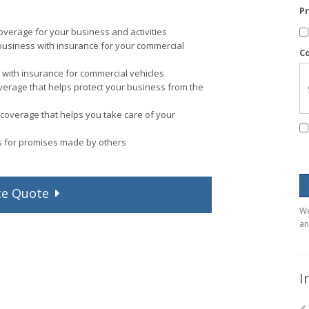
P
verage for your business and activities
business with insurance for your commercial
C
with insurance for commercial vehicles
verage that helps protect your business from the
coverage that helps you take care of your
ps for promises made by others
ce
Quote
We
an
I