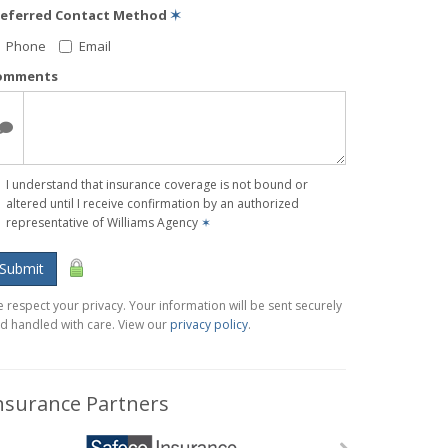
referred Contact Method
✶
Phone
Email
omments
I understand that insurance coverage is not bound or
altered until I receive confirmation by an authorized
representative of Williams Agency
✶
Submit
 respect your privacy. Your information will be sent securely
d handled with care. View our
privacy policy
.
nsurance Partners