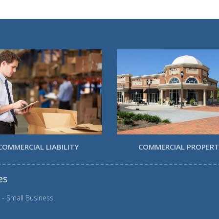
COMMERCIAL LIABILITY
COMMERCIAL PROPER
es
 - Small Business