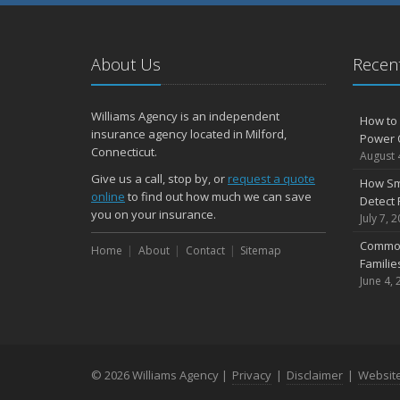
About Us
Recent
Williams Agency is an independent
How to 
insurance agency located in Milford,
Power 
Connecticut.
August 
Give us a call, stop by, or
request a quote
How Sm
online
to find out how much we can save
Detect 
you on your insurance.
July 7, 
Common
Home
About
Contact
Sitemap
Famili
June 4, 
© 2026 Williams Agency |
Privacy
|
Disclaimer
|
Websit