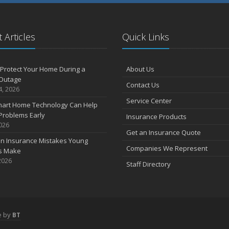
 Articles
Quick Links
Protect Your Home During a
About Us
Outage
Contact Us
4, 2026
Service Center
art Home Technology Can Help
Problems Early
Insurance Products
2026
Get an Insurance Quote
 Insurance Mistakes Young
Companies We Represent
es Make
2026
Staff Directory
e by
BT