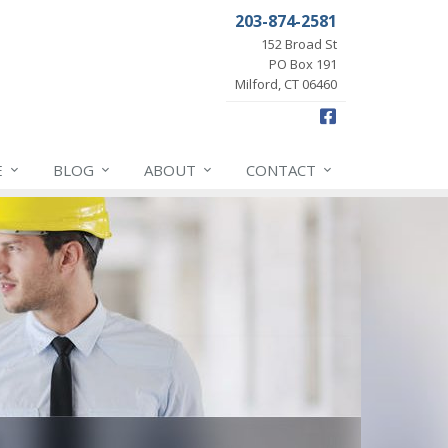
203-874-2581
152 Broad St
PO Box 191
Milford, CT 06460
Facebook
E
BLOG
ABOUT
CONTACT