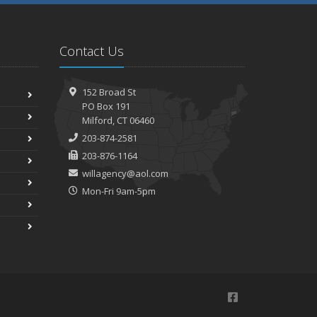
Contact Us
152 Broad St
PO Box 191
Milford, CT 06460
203-874-2581
203-876-1164
willagency@aol.com
Mon-Fri 9am-5pm