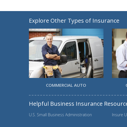
Explore Other Types of Insurance
COMMERCIAL AUTO
Helpful Business Insurance Resourc
U.S. Small Business Administration
Insure U