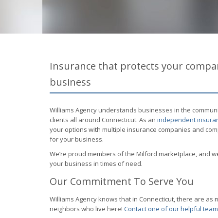
Insurance that protects your compan
business
Williams Agency understands businesses in the community.
clients all around Connecticut. As an
independent insuran
your options with multiple insurance companies and compa
for your business.
We’re proud members of the Milford marketplace, and we
your business in times of need.
Our Commitment To Serve You
Williams Agency knows that in Connecticut, there are a
neighbors who live here!
Contact one of our helpful te