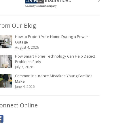
rom Our Blog
How to Protect Your Home During a Power
Outage
August 4, 2026
How Smart Home Technology Can Help Detect
Problems Early
July 7, 2026
Common Insurance Mistakes Young Families
Make
June 4, 2026
onnect Online