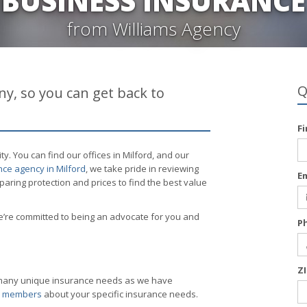
BUSINESS INSURANCE
from Williams Agency
Q
y, so you can get back to
F
 You can find our offices in Milford, and our
ce agency in Milford
, we take pride in reviewing
E
ring protection and prices to find the best value
’re committed to being an advocate for you and
P
Z
s many unique insurance needs as we have
am members
about your specific insurance needs.