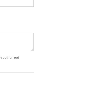
an authorized