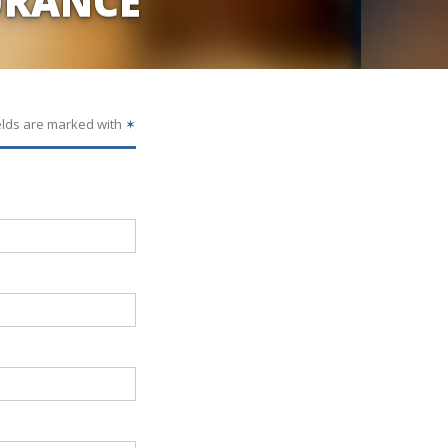
URANCE
elds are marked with
✶