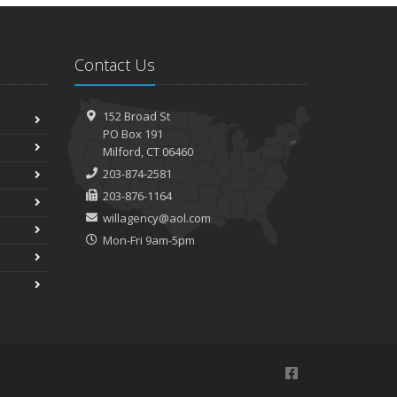
Contact Us
152 Broad St
PO Box 191
Milford, CT 06460
203-874-2581
203-876-1164
willagency@aol.com
Mon-Fri 9am-5pm