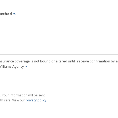
 Method
✶
nsurance coverage is not bound or altered until I receive confirmation by 
Williams Agency
✶
 Your information will be sent
th care. View our
privacy policy
.