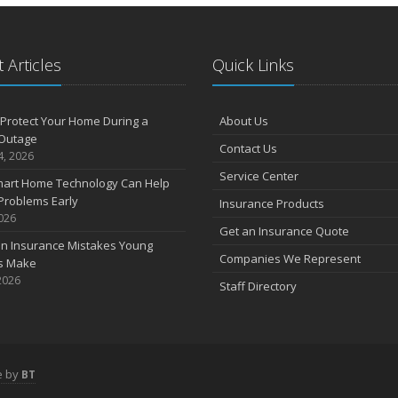
 Articles
Quick Links
Protect Your Home During a
About Us
Outage
Contact Us
4, 2026
Service Center
art Home Technology Can Help
Problems Early
Insurance Products
2026
Get an Insurance Quote
 Insurance Mistakes Young
Companies We Represent
es Make
2026
Staff Directory
e by
BT