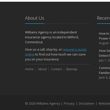
About Us
Recent
Williams Agency is an independent
How to 
insurance agency located in Milford,
Power 
Connecticut.
August 
Give us a call, stop by, or
request a quote
How Sm
online
to find out how much we can save
Detect 
you on your insurance.
July 7, 
Common
Home
About
Contact
Sitemap
Famili
June 4, 
© 2026 Williams Agency |
Privacy
|
Disclaimer
|
Websit