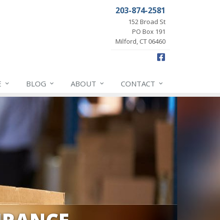
203-874-2581
152 Broad St
PO Box 191
Milford, CT 06460
Facebook
E
BLOG
ABOUT
CONTACT