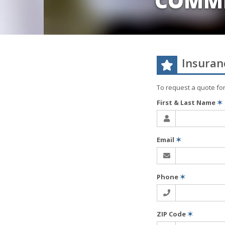
COMME
Insuran
To request a quote fo
First & Last Name
✶
Email
✶
Phone
✶
ZIP Code
✶