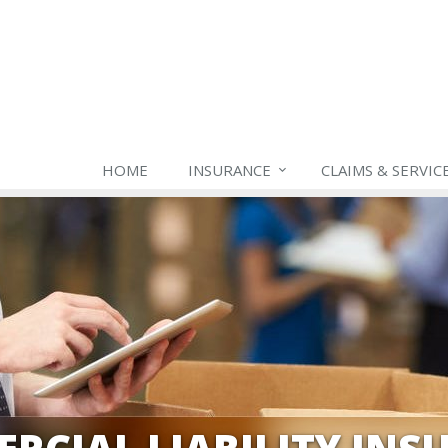
HOME
INSURANCE
CLAIMS & SERVIC