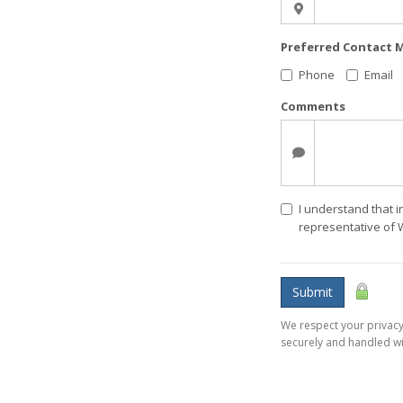
Preferred Contact
Phone
Email
Comments
I understand that i
representative of 
Submit
We respect your privacy.
securely and handled wi