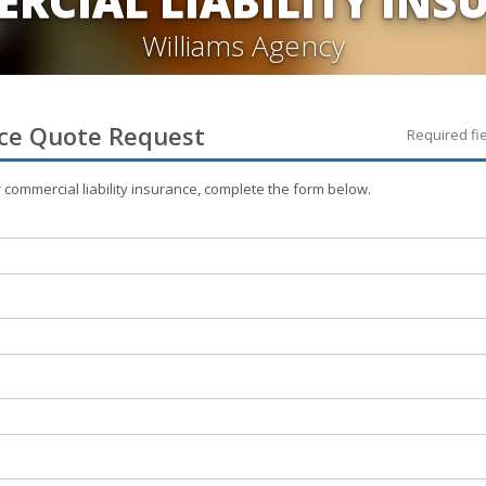
RCIAL LIABILITY INS
Williams Agency
ce
Quote Request
Required fi
r
commercial liability
insurance, complete the form below.