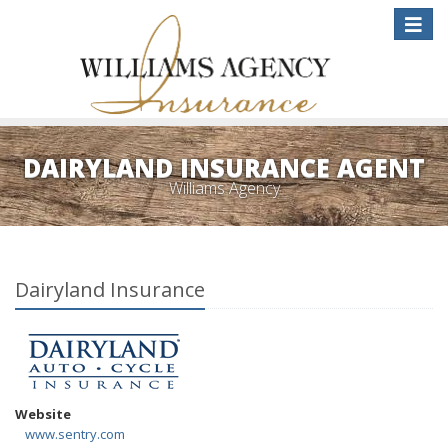
Toggle
naviga
DAIRYLAND INSURANCE AGENT
Williams Agency
Dairyland Insurance
Website
www.sentry.com