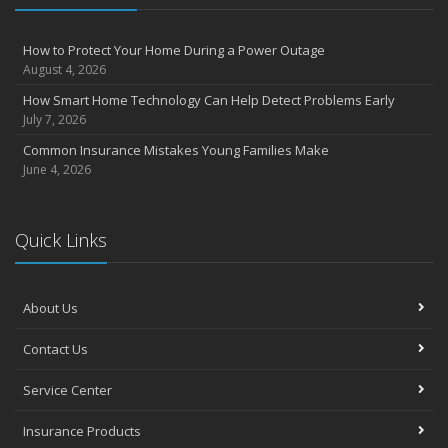
How to Protect Your Home During a Power Outage
August 4, 2026
How Smart Home Technology Can Help Detect Problems Early
July 7, 2026
Common Insurance Mistakes Young Families Make
June 4, 2026
Quick Links
About Us
Contact Us
Service Center
Insurance Products