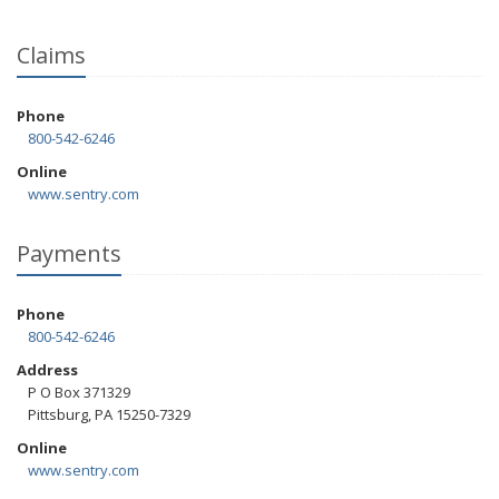
Claims
Phone
800-542-6246
Online
www.sentry.com
Payments
Phone
800-542-6246
Address
P O Box 371329
Pittsburg, PA 15250-7329
Online
www.sentry.com