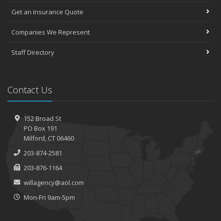
Get an Insurance Quote
Companies We Represent
Staff Directory
Contact Us
152 Broad St
PO Box 191
Milford, CT 06460
203-874-2581
203-876-1164
willagency@aol.com
Mon-Fri 9am-5pm