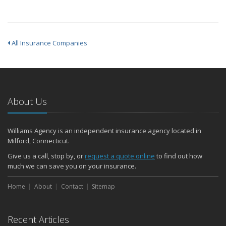
All Insurance Companies
About Us
Williams Agency is an independent insurance agency located in
Milford, Connecticut.
Give us a call, stop by, or
request a quote online
to find out how
much we can save you on your insurance.
Home
About
Contact
Sitemap
Recent Articles