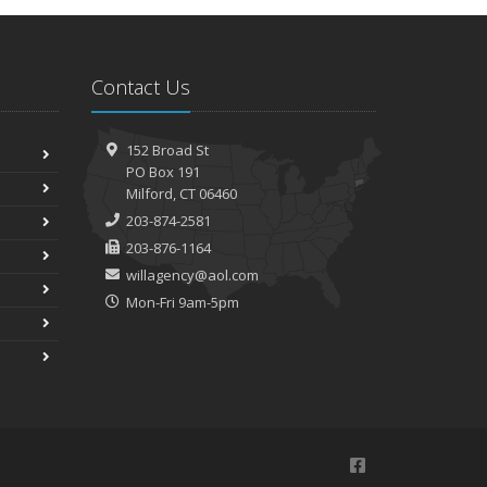
Contact Us
152 Broad St
PO Box 191
Milford, CT 06460
203-874-2581
203-876-1164
willagency@aol.com
Mon-Fri 9am-5pm