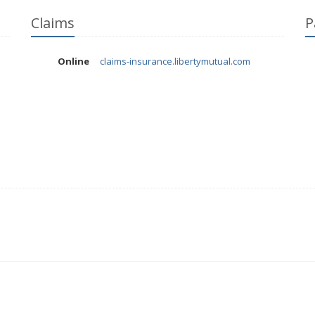
Claims
P
Online
claims-insurance.libertymutual.com