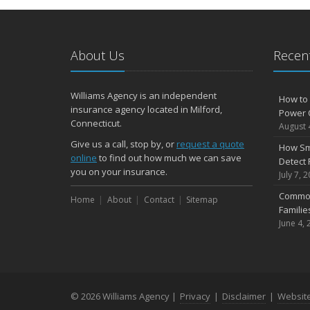
About Us
Recent
Williams Agency is an independent
How to 
insurance agency located in Milford,
Power 
Connecticut.
August 
Give us a call, stop by, or
request a quote
How Sm
online
to find out how much we can save
Detect 
you on your insurance.
July 7, 
Common
Home
About
Contact
Sitemap
Famili
June 4, 
© 2026 Williams Agency |
Privacy
|
Disclaimer
|
Websit