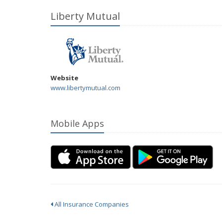
Liberty Mutual
Website
www.libertymutual.com
Mobile Apps
All Insurance Companies