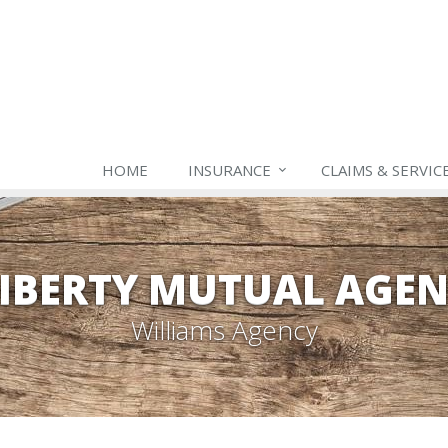
HOME
INSURANCE
CLAIMS & SERVIC
IBERTY MUTUAL AGE
Williams Agency