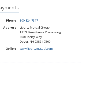
ayments
Phone
800-824-7317
Address
Liberty Mutual Group
ATTN: Remittance Processing
100 Liberty Way
Dover, NH 03821-7500
Online
www.libertymutual.com