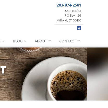
203-874-2581
152 Broad St
PO Box 191
Milford, CT 06460
Facebook
E
BLOG
ABOUT
CONTACT
NT