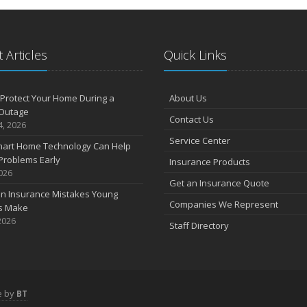
 Articles
Quick Links
Protect Your Home During a
About Us
Outage
Contact Us
4, 2026
Service Center
art Home Technology Can Help
Problems Early
Insurance Products
2026
Get an Insurance Quote
 Insurance Mistakes Young
Companies We Represent
es Make
2026
Staff Directory
e by
BT