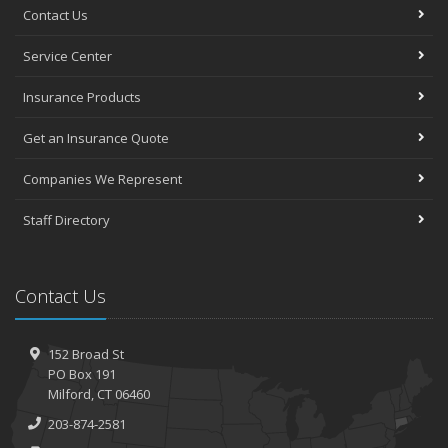
Contact Us
Service Center
Insurance Products
Get an Insurance Quote
Companies We Represent
Staff Directory
Contact Us
152 Broad St
PO Box 191
Milford, CT 06460
203-874-2581