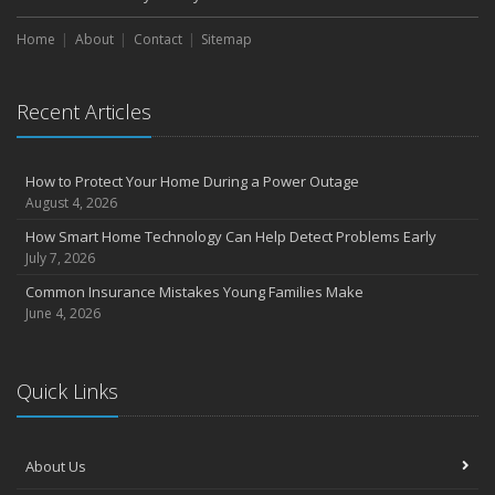
Home
About
Contact
Sitemap
Recent Articles
How to Protect Your Home During a Power Outage
August 4, 2026
How Smart Home Technology Can Help Detect Problems Early
July 7, 2026
Common Insurance Mistakes Young Families Make
June 4, 2026
Quick Links
About Us