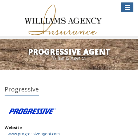
Toggle
naviga
PROGRESSIVE AGENT
Williams Agency
Progressive
Website
www.progressiveagent.com