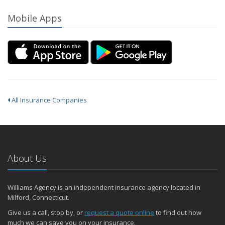
Mobile Apps
All Insurance Companies
About Us
Williams Agency is an independent insurance agency located in
Milford, Connecticut.
Give us a call, stop by, or
request a quote online
to find out how
much we can save you on your insurance.