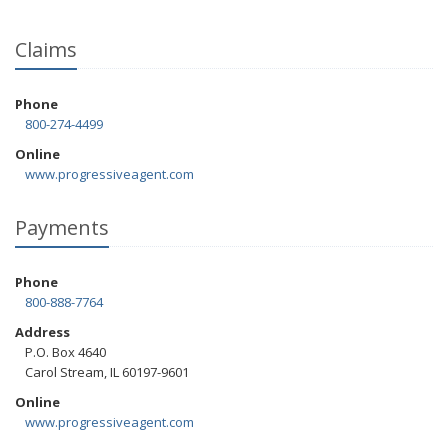
Claims
Phone
800-274-4499
Online
www.progressiveagent.com
Payments
Phone
800-888-7764
Address
P.O. Box 4640
Carol Stream, IL 60197-9601
Online
www.progressiveagent.com