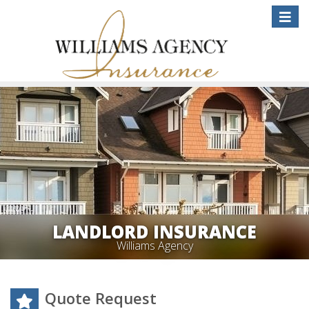
Toggle
naviga
LANDLORD INSURANCE
Williams Agency
Quote Request