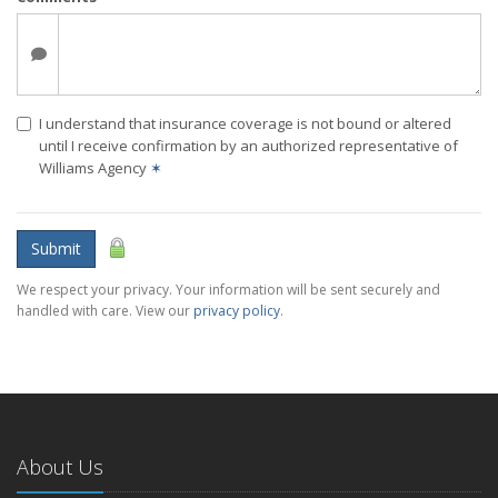
I understand that insurance coverage is not bound or altered
until I receive confirmation by an authorized representative of
Williams Agency
✶
Submit
We respect your privacy. Your information will be sent securely and
handled with care. View our
privacy policy
.
About Us