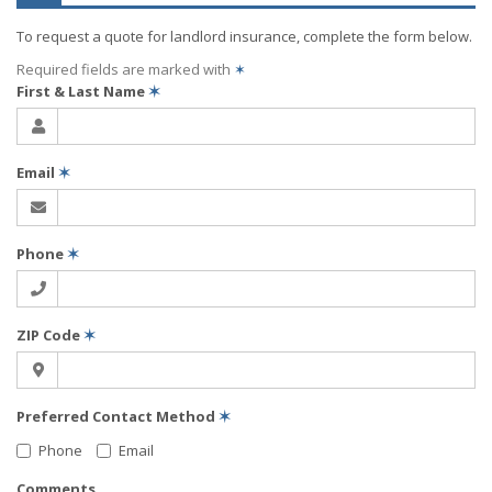
To request a quote for
landlord
insurance, complete the form below.
Required fields are marked with
✶
First & Last Name
✶
Email
✶
Phone
✶
ZIP Code
✶
Preferred Contact Method
✶
Phone
Email
Comments