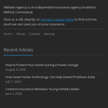
Williams Agency is an independent insurance agency located in
Milford, Connecticut.
Give us a call, stop by, or
request a quote online
to find out how
much we can save you on your insurance.
Home
About
Contact
Sitemap
Recent Articles
How to Protect Your Home During a Power Outage
August 4, 2026
How Smart Home Technology Can Help Detect Problems Early
July 7, 2026
Common Insurance Mistakes Young Families Make
June 4, 2026