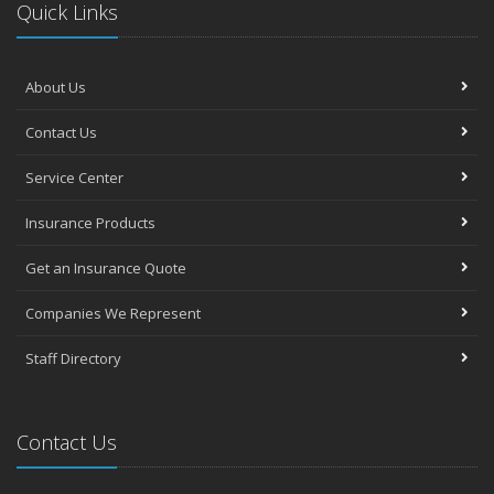
Quick Links
About Us
Contact Us
Service Center
Insurance Products
Get an Insurance Quote
Companies We Represent
Staff Directory
Contact Us