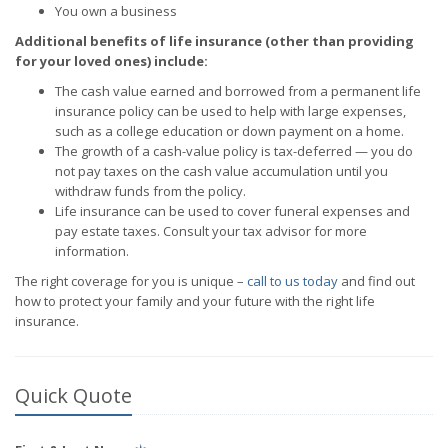
You own a business
Additional benefits of life insurance (other than providing
for your loved ones) include:
The cash value earned and borrowed from a permanent life
insurance policy can be used to help with large expenses,
such as a college education or down payment on a home.
The growth of a cash-value policy is tax-deferred — you do
not pay taxes on the cash value accumulation until you
withdraw funds from the policy.
Life insurance can be used to cover funeral expenses and
pay estate taxes. Consult your tax advisor for more
information.
The right coverage for you is unique –
call to us today
and find out
how to protect your family and your future with the right life
insurance.
Quick Quote