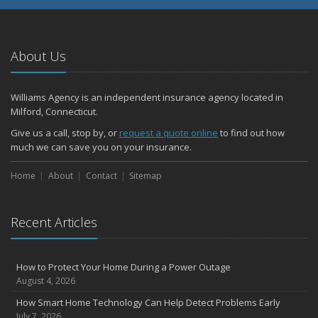
About Us
Williams Agency is an independent insurance agency located in
Milford, Connecticut.
Give us a call, stop by, or
request a quote online
to find out how
much we can save you on your insurance.
Home
About
Contact
Sitemap
Recent Articles
How to Protect Your Home During a Power Outage
August 4, 2026
How Smart Home Technology Can Help Detect Problems Early
July 7, 2026