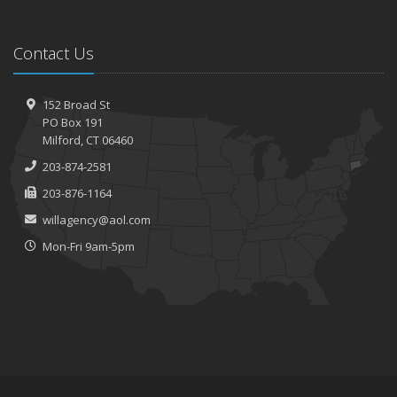
Contact Us
152 Broad St
PO Box 191
Milford, CT 06460
203-874-2581
203-876-1164
willagency@aol.com
Mon-Fri 9am-5pm