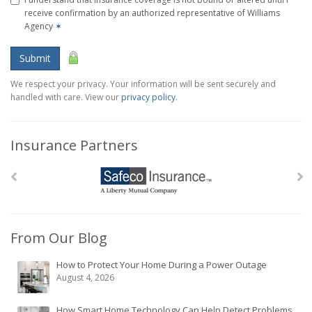
receive confirmation by an authorized representative of Williams
Agency
✶
Submit
We respect your privacy. Your information will be sent securely and
handled with care. View our
privacy policy
.
Insurance Partners
From Our Blog
How to Protect Your Home During a Power Outage
August 4, 2026
How Smart Home Technology Can Help Detect Problems