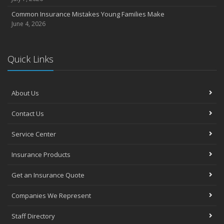
Common Insurance Mistakes Young Families Make
June 4, 2026
Quick Links
About Us
Contact Us
Service Center
Insurance Products
Get an Insurance Quote
Companies We Represent
Staff Directory