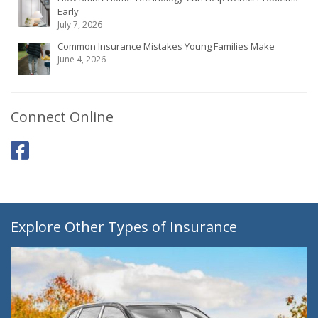
Early
July 7, 2026
Common Insurance Mistakes Young Families Make
June 4, 2026
Connect Online
Explore Other Types of Insurance