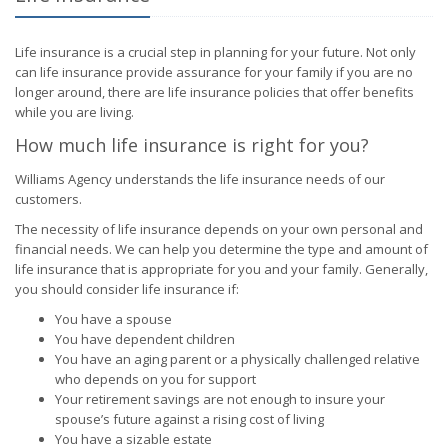
Life insurance is a crucial step in planning for your future. Not only
can life insurance provide assurance for your family if you are no
longer around, there are life insurance policies that offer benefits
while you are living.
How much life insurance is right for you?
Williams Agency understands the life insurance needs of our
customers.
The necessity of life insurance depends on your own personal and
financial needs. We can help you determine the type and amount of
life insurance that is appropriate for you and your family. Generally,
you should consider life insurance if:
You have a spouse
You have dependent children
You have an aging parent or a physically challenged relative
who depends on you for support
Your retirement savings are not enough to insure your
spouse’s future against a rising cost of living
You have a sizable estate