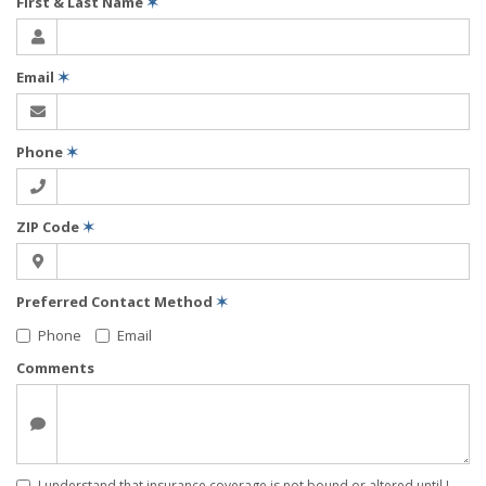
First & Last Name
✶
Email
✶
Phone
✶
ZIP Code
✶
Preferred Contact Method
✶
Phone
Email
Comments
I understand that insurance coverage is not bound or altered until I