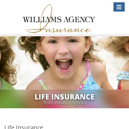
Toggle
naviga
LIFE INSURANCE
from Williams Agency
Life Insurance