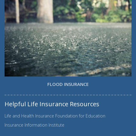
FLOOD INSURANCE
Helpful Life Insurance Resources
Life and Health Insurance Foundation for Education
Insurance Information Institute