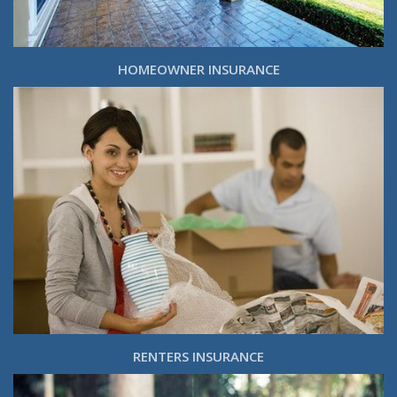
HOMEOWNER INSURANCE
RENTERS INSURANCE