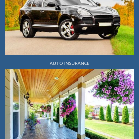
AUTO INSURANCE