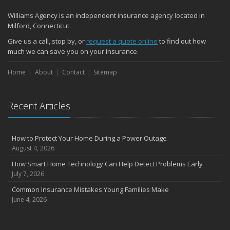
Williams Agency is an independent insurance agency located in
Milford, Connecticut.
Give us a call, stop by, or
request a quote online
to find out how
much we can save you on your insurance.
Home
About
Contact
Sitemap
Recent Articles
How to Protect Your Home During a Power Outage
August 4, 2026
How Smart Home Technology Can Help Detect Problems Early
July 7, 2026
Common Insurance Mistakes Young Families Make
June 4, 2026