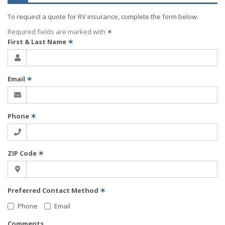
To request a quote for
RV
insurance, complete the form below.
Required fields are marked with
✶
First & Last Name
✶
Email
✶
Phone
✶
ZIP Code
✶
Preferred Contact Method
✶
Phone
Email
Comments