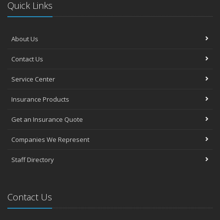
Quick Links
About Us
Contact Us
Service Center
Insurance Products
Get an Insurance Quote
Companies We Represent
Staff Directory
Contact Us