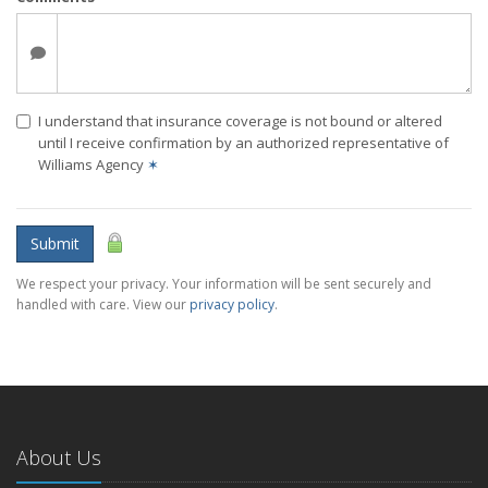
I understand that insurance coverage is not bound or altered
until I receive confirmation by an authorized representative of
Williams Agency
✶
Submit
We respect your privacy. Your information will be sent securely and
handled with care. View our
privacy policy
.
About Us