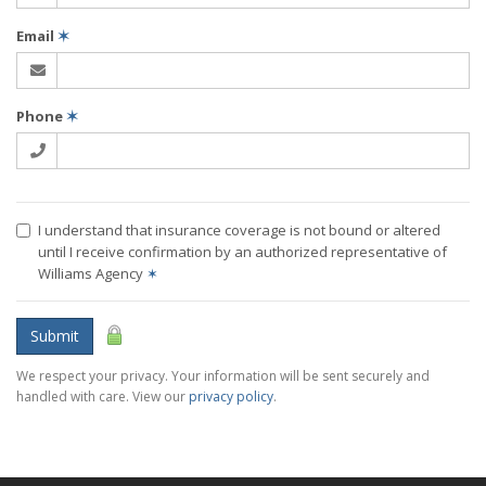
Email
✶
Phone
✶
I understand that insurance coverage is not bound or altered
until I receive confirmation by an authorized representative of
Williams Agency
✶
Submit
We respect your privacy. Your information will be sent securely and
handled with care. View our
privacy policy
.