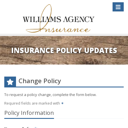
Toggle
naviga
INSURANCE POLICY UPDATES
Change Policy
To request a policy change, complete the form below.
Required fields are marked with
✶
Policy Information