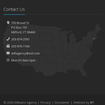
Contact Us
152 Broad St
PO Box 191
Milford, CT 06460
203-874-2581
203-876-1164
willagency@aol.com
Mon-Fri 9am-5pm
© 2026 Williams Agency |
Privacy
|
Disclaimer
|
Website by
BT