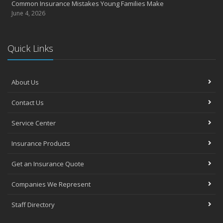
Common Insurance Mistakes Young Families Make
June 4, 2026
Quick Links
About Us
Contact Us
Service Center
Insurance Products
Get an Insurance Quote
Companies We Represent
Staff Directory