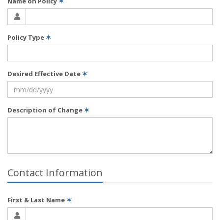
Name on Policy
✶
Policy Type
✶
Desired Effective Date
✶
Description of Change
✶
Contact Information
First & Last Name
✶