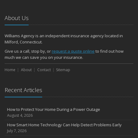
About Us
Williams Agency is an independent insurance agency located in
Milford, Connecticut.
Give us a call, stop by, or
request a quote online
to find out how
much we can save you on your insurance.
Home
About
Contact
Sitemap
Recent Articles
How to Protect Your Home During a Power Outage
August 4, 2026
How Smart Home Technology Can Help Detect Problems Early
July 7, 2026