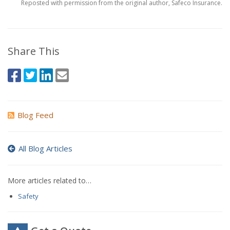
Reposted with permission from the original author, Safeco Insurance.
Share This
Blog Feed
All Blog Articles
More articles related to…
Safety