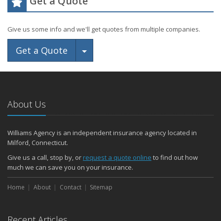
Get a Quote
Give us some info and we'll get quotes from multiple companies.
Toggle Dropdown
Get a Quote
About Us
Williams Agency is an independent insurance agency located in
Milford, Connecticut.
Give us a call, stop by, or
request a quote online
to find out how
much we can save you on your insurance.
Home
About
Contact
Sitemap
Recent Articles