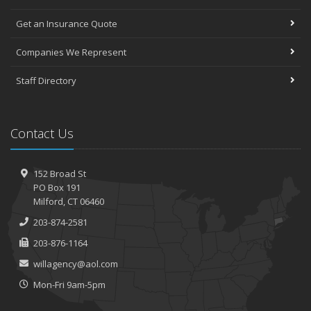
Get an Insurance Quote
Companies We Represent
Staff Directory
Contact Us
152 Broad St
PO Box 191
Milford, CT 06460
203-874-2581
203-876-1164
willagency@aol.com
Mon-Fri 9am-5pm