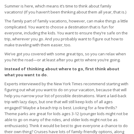
Summer is here, which means it’s time to think about family
vacations! (If you haven’t been thinking about them all year, that is.)
The family part of family vacations, however, can make things a little
complicated. You want to choose a destination that is fun for
everyone, including the kids. You want to ensure they’re safe on the
trip, wherever you go. And you probably want to figure out how to
make traveling with them easier, too.
We’ve got you covered with some great tips, so you can relax when
you hit the road—or at least after you get to where you’re going.
Instead of thinking about where to go, first think about
what you want to do.
Experts interviewed by the New York Times recommend starting with
figuring out what you want to do on your vacation, because that will
help you narrow your list of possible destinations. Want a laid-back
trip with lazy days, but one that will still keep kids of all ages
engaged? Maybe a beach trip is best. Looking for a few thrills?
Theme parks are great for kids ages 3-12 (younger kids might not be
able to go on many of the rides, and older kids might not be as
enthusiastic). Think it would be best to give everyone a chance to do
their own thing? Cruises have lots of family-friendly options, along