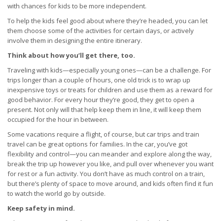
with chances for kids to be more independent.
To help the kids feel good about where they’re headed, you can let
them choose some of the activities for certain days, or actively
involve them in designing the entire itinerary.
Think about how you’ll get there, too.
Traveling with kids—especially young ones—can be a challenge. For
trips longer than a couple of hours, one old trick is to wrap up
inexpensive toys or treats for children and use them as a reward for
good behavior. For every hour they’re good, they get to open a
present. Not only will that help keep them in line, it will keep them
occupied for the hour in between.
Some vacations require a flight, of course, but car trips and train
travel can be great options for families. In the car, you’ve got
flexibility and control—you can meander and explore along the way,
break the trip up however you like, and pull over whenever you want
for rest or a fun activity. You don’t have as much control on a train,
but there’s plenty of space to move around, and kids often find it fun
to watch the world go by outside.
Keep safety in mind.