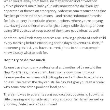
When you’re away from home, no matter what kind of vacation
you’ve planned, make sure your kids know what to do if you get
separated or there’s an emergency. Safewise.com recommends that
families practice these situations—and create “information cards”
for kids to carry that include phone numbers, where you’re staying,
etc. Having your children wear bright, recognizable clothing, or even
using GPS devices to keep track of them, are good ideas as well.
Another useful trick many parents use is taking a photo of each child
every morning before embarking on the day’s adventures. Then, if
someone gets lost, you have a current photo to share so people
know exactly what to look for.
Don’t try to do too much.
As one travel-company professional and mother of three told the
New York Times, make sure to build some downtime into your
itinerary—she recommends limiting planned activities to a half-day
or less. The rest of the day can still be fun, but give yourself a break
with some time at the pool or a local park.
There’s no way to guarantee a great vacation, obviously. But with a
little planning and consideration, you and your family will be well on
your way. Safe travels this summer!