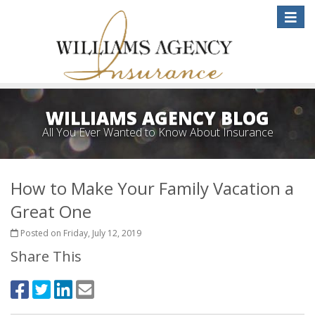
Toggle
naviga
WILLIAMS AGENCY BLOG
All You Ever Wanted to Know About Insurance
How to Make Your Family Vacation a
Great One
Posted on Friday, July 12, 2019
Share This