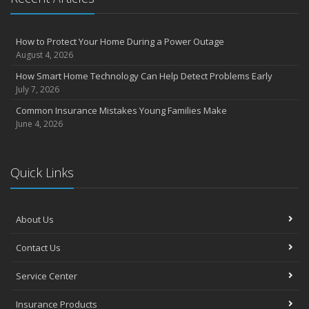
How to Protect Your Home During a Power Outage
August 4, 2026
How Smart Home Technology Can Help Detect Problems Early
July 7, 2026
Common Insurance Mistakes Young Families Make
June 4, 2026
Quick Links
About Us
Contact Us
Service Center
Insurance Products