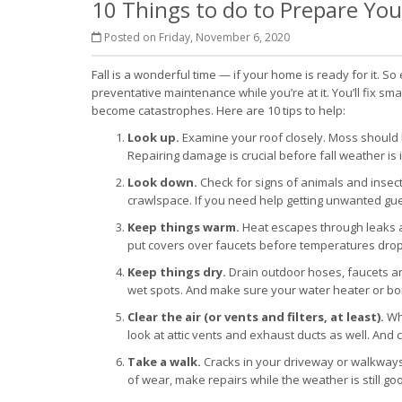
10 Things to do to Prepare You
Posted on Friday, November 6, 2020
Fall is a wonderful time — if your home is ready for it. S
preventative maintenance while you’re at it. You’ll fix s
become catastrophes. Here are 10 tips to help:
Look up.
Examine your roof closely. Moss should
Repairing damage is crucial before fall weather is i
Look down.
Check for signs of animals and inse
crawlspace. If you need help getting unwanted guest
Keep things warm.
Heat escapes through leaks a
put covers over faucets before temperatures drop
Keep things dry.
Drain outdoor hoses, faucets an
wet spots. And make sure your water heater or boil
Clear the air (or vents and filters, at least).
Whe
look at attic vents and exhaust ducts as well. And c
Take a walk.
Cracks in your driveway or walkways w
of wear, make repairs while the weather is still go