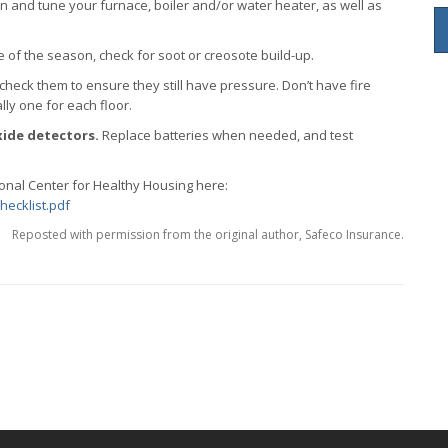
n and tune your furnace, boiler and/or water heater, as well as
re of the season, check for soot or creosote build-up.
 check them to ensure they still have pressure. Don’t have fire
lly one for each floor.
ide detectors.
Replace batteries when needed, and test
ional Center for Healthy Housing here:
hecklist.pdf
Reposted with permission from the original author, Safeco Insurance.