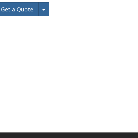
Toggle Dropdown
Get a Quote