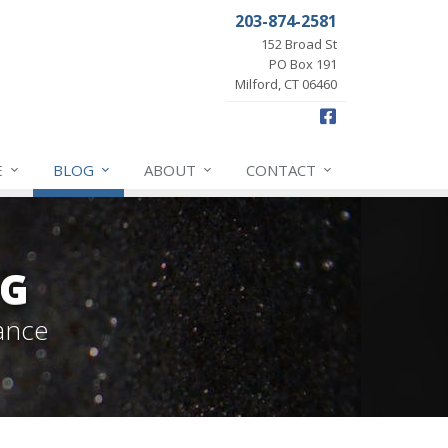
203-874-2581
152 Broad St
PO Box 191
Milford, CT 06460
Facebook
E
BLOG
ABOUT
CONTACT
OG
ance