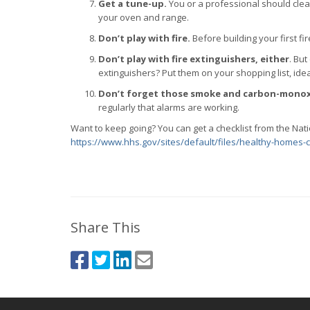
Get a tune-up.
You or a professional should clea
your oven and range.
Don’t play with fire.
Before building your first fi
Don’t play with fire extinguishers, either
. But
extinguishers? Put them on your shopping list, idea
Don’t forget those smoke and carbon-monox
regularly that alarms are working.
Want to keep going? You can get a checklist from the Nat
https://www.hhs.gov/sites/default/files/healthy-homes-c
Share This