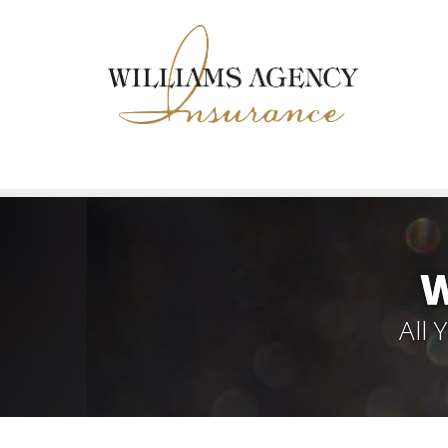
W
All