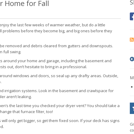
r Home for Fall
S
o enjoy the last few weeks of warmer weather, but do a little
mall problems before they become big, and big ones before they
 be removed and debris cleared from gutters and downspouts.
n full swing.
cts around your home and garage, including the basement and
s out, don’t hesitate to bring in a professional.
round windows and doors, so seal up any drafty areas. Outside,
Mo
.
d irrigation systems. Look in the basement and crawlspace for
er aren’t leaking.
n’s the last time you checked your dryer vent? You should take a
hange that furnace filter, too!
ill only get bigger, so get them fixed soon. If your deck has signs
Gi
od.
co