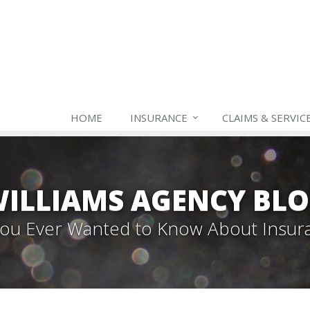
HOME
INSURANCE
CLAIMS & SERVIC
ILLIAMS AGENCY BL
 You Ever Wanted to Know About Insur