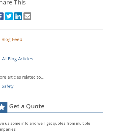
hare This
Blog Feed
All Blog Articles
re articles related to…
Safety
Get a Quote
ve us some info and we'll get quotes from multiple
mpanies.