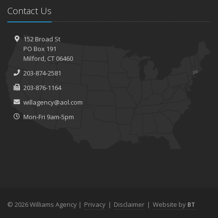
Contact Us
152 Broad St
PO Box 191
Milford, CT 06460
203-874-2581
203-876-1164
willagency@aol.com
Mon-Fri 9am-5pm
© 2026 Williams Agency |
Privacy
|
Disclaimer
|
Website by
BT