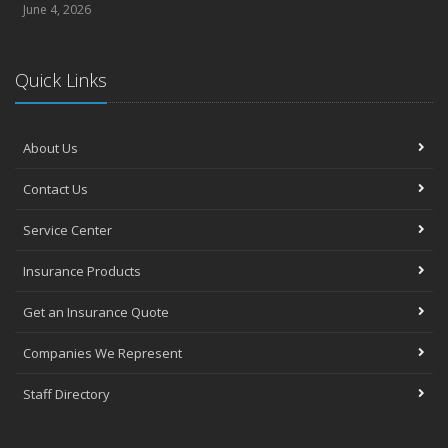
June 4, 2026
Quick Links
About Us
Contact Us
Service Center
Insurance Products
Get an Insurance Quote
Companies We Represent
Staff Directory