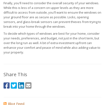
Finally, you'll need to consider the overall security of your windows.
While this is less of a concern on upper levels as they are more
difficult to access from outside, you'll want to ensure the windows on
your ground floor are as secure as possible. Locks, opening
sensors, and glass-break sensors can prevent thieves from trying to
break into your home through the windows.
To decide which types of windows are best for your home, consider
your needs, preferences, and budget, not just in the short term, but
over the long run as well. A bit of extra investment upfront can
enhance your comfort and peace of mind while also adding value to
your property.
Share This
Blog Feed