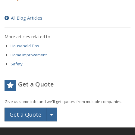
All Blog Articles
More articles related to…
Household Tips
Home Improvement
Safety
Get a Quote
Give us some info and we'll get quotes from multiple companies.
Toggle Dropdown
Get a Quote