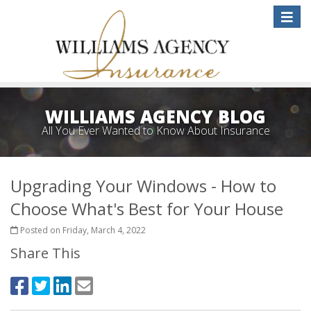
Toggle
naviga
WILLIAMS AGENCY BLOG
All You Ever Wanted to Know About Insurance
Upgrading Your Windows - How to
Choose What's Best for Your House
Posted on Friday, March 4, 2022
Share This