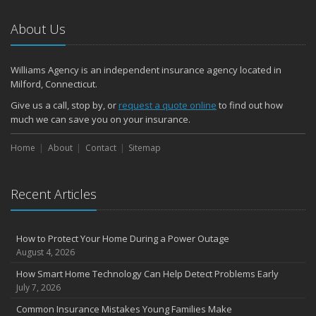
About Us
Williams Agency is an independent insurance agency located in
Milford, Connecticut.
Give us a call, stop by, or
request a quote online
to find out how
much we can save you on your insurance.
Home
About
Contact
Sitemap
Recent Articles
How to Protect Your Home During a Power Outage
August 4, 2026
How Smart Home Technology Can Help Detect Problems Early
July 7, 2026
Common Insurance Mistakes Young Families Make