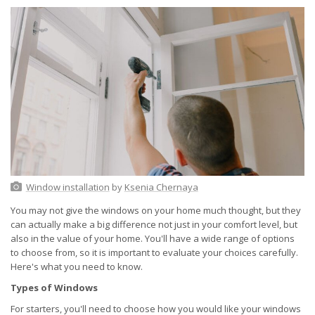
Window installation
by
Ksenia Chernaya
You may not give the windows on your home much thought, but they
can actually make a big difference not just in your comfort level, but
also in the value of your home. You'll have a wide range of options
to choose from, so it is important to evaluate your choices carefully.
Here's what you need to know.
Types of Windows
For starters, you'll need to choose how you would like your windows