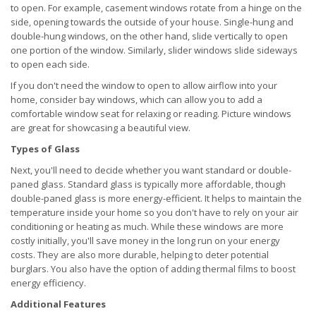
to open. For example, casement windows rotate from a hinge on the
side, opening towards the outside of your house. Single-hung and
double-hung windows, on the other hand, slide vertically to open
one portion of the window. Similarly, slider windows slide sideways
to open each side.
If you don't need the window to open to allow airflow into your
home, consider bay windows, which can allow you to add a
comfortable window seat for relaxing or reading. Picture windows
are great for showcasing a beautiful view.
Types of Glass
Next, you'll need to decide whether you want standard or double-
paned glass. Standard glass is typically more affordable, though
double-paned glass is more energy-efficient. It helps to maintain the
temperature inside your home so you don't have to rely on your air
conditioning or heating as much. While these windows are more
costly initially, you'll save money in the long run on your energy
costs. They are also more durable, helping to deter potential
burglars. You also have the option of adding thermal films to boost
energy efficiency.
Additional Features