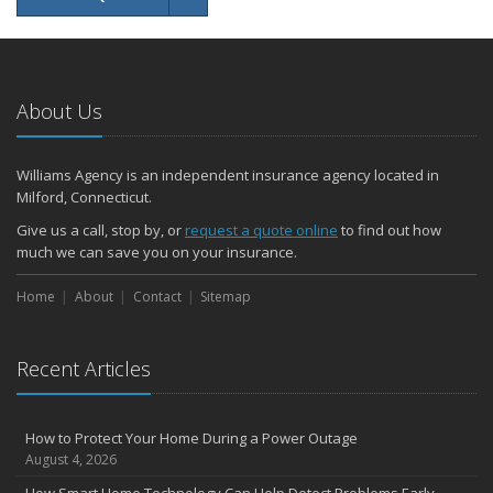
About Us
Williams Agency is an independent insurance agency located in
Milford, Connecticut.
Give us a call, stop by, or
request a quote online
to find out how
much we can save you on your insurance.
Home
About
Contact
Sitemap
Recent Articles
How to Protect Your Home During a Power Outage
August 4, 2026