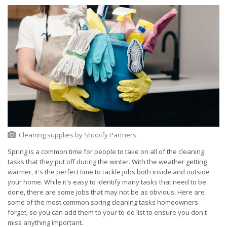
Cleaning supplies
by
Shopify Partners
Spring is a common time for people to take on all of the cleaning
tasks that they put off during the winter. With the weather getting
warmer, it's the perfect time to tackle jobs both inside and outside
your home. While it's easy to identify many tasks that need to be
done, there are some jobs that may not be as obvious. Here are
some of the most common spring cleaning tasks homeowners
forget, so you can add them to your to-do list to ensure you don't
miss anything important.