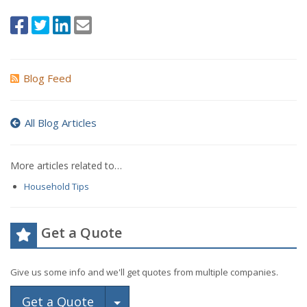
Blog Feed
All Blog Articles
More articles related to…
Household Tips
Get a Quote
Give us some info and we'll get quotes from multiple companies.
Toggle Dropdown
Get a Quote