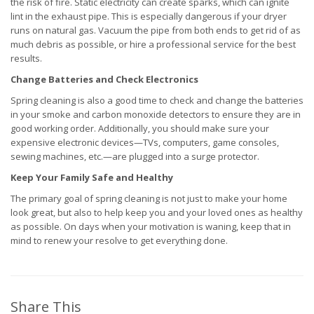
the risk of fire. Static electricity can create sparks, which can ignite
lint in the exhaust pipe. This is especially dangerous if your dryer
runs on natural gas. Vacuum the pipe from both ends to get rid of as
much debris as possible, or hire a professional service for the best
results.
Change Batteries and Check Electronics
Spring cleaning is also a good time to check and change the batteries
in your smoke and carbon monoxide detectors to ensure they are in
good working order. Additionally, you should make sure your
expensive electronic devices—TVs, computers, game consoles,
sewing machines, etc.—are plugged into a surge protector.
Keep Your Family Safe and Healthy
The primary goal of spring cleaning is not just to make your home
look great, but also to help keep you and your loved ones as healthy
as possible. On days when your motivation is waning, keep that in
mind to renew your resolve to get everything done.
Share This