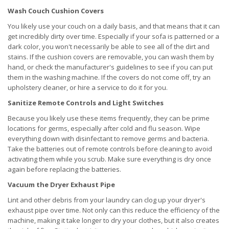
Wash Couch Cushion Covers
You likely use your couch on a daily basis, and that means that it can
get incredibly dirty over time. Especially if your sofa is patterned or a
dark color, you won't necessarily be able to see all of the dirt and
stains. If the cushion covers are removable, you can wash them by
hand, or check the manufacturer's guidelines to see if you can put
them in the washing machine. If the covers do not come off, try an
upholstery cleaner, or hire a service to do it for you.
Sanitize Remote Controls and Light Switches
Because you likely use these items frequently, they can be prime
locations for germs, especially after cold and flu season. Wipe
everything down with disinfectant to remove germs and bacteria.
Take the batteries out of remote controls before cleaning to avoid
activating them while you scrub. Make sure everything is dry once
again before replacing the batteries.
Vacuum the Dryer Exhaust Pipe
Lint and other debris from your laundry can clog up your dryer's
exhaust pipe over time. Not only can this reduce the efficiency of the
machine, making it take longer to dry your clothes, but it also creates