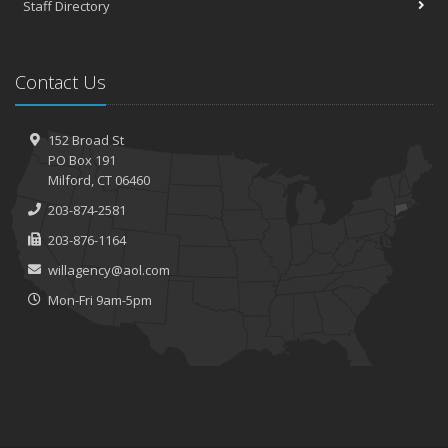
Staff Directory
Contact Us
152 Broad St
PO Box 191
Milford, CT 06460
203-874-2581
203-876-1164
willagency@aol.com
Mon-Fri 9am-5pm