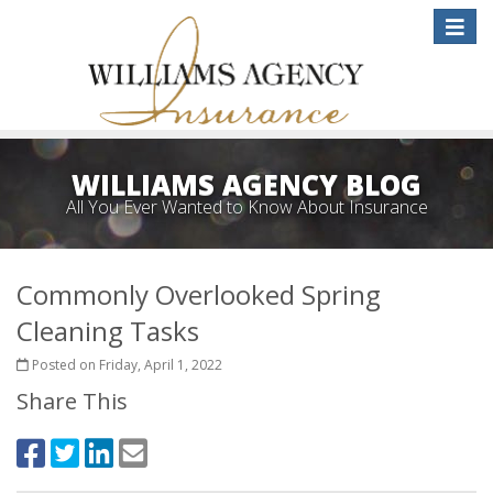
Toggle
naviga
WILLIAMS AGENCY BLOG
All You Ever Wanted to Know About Insurance
Commonly Overlooked Spring
Cleaning Tasks
Posted on Friday, April 1, 2022
Share This