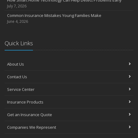
How Smart Home Technology Can Help Detect Problems Early
July 7, 2026
Common Insurance Mistakes Young Families Make
June 4, 2026
Quick Links
About Us
Contact Us
Service Center
Insurance Products
Get an Insurance Quote
Companies We Represent