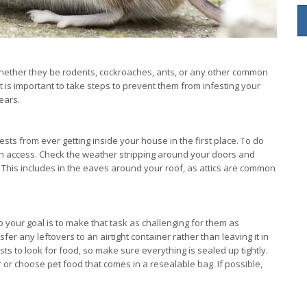
 whether they be rodents, cockroaches, ants, or any other common
it is important to take steps to prevent them from infesting your
ears.
ests from ever getting inside your house in the first place. To do
gain access. Check the weather stripping around your doors and
 This includes in the eaves around your roof, as attics are common
o your goal is to make that task as challenging for them as
r any leftovers to an airtight container rather than leaving it in
s to look for food, so make sure everything is sealed up tightly.
 or choose pet food that comes in a resealable bag. If possible,