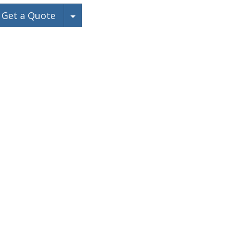
Toggle Dropdown
Get a Quote