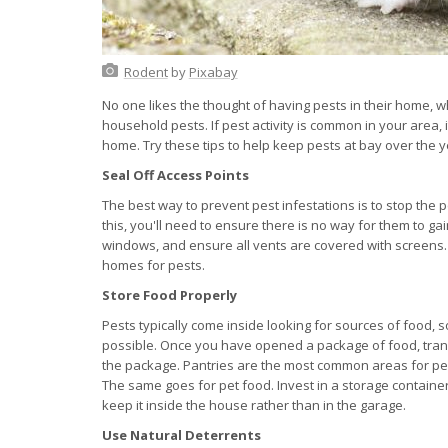
Rodent
by
Pixabay
No one likes the thought of having pests in their home,
household pests. If pest activity is common in your area, 
home. Try these tips to help keep pests at bay over the y
Seal Off Access Points
The best way to prevent pest infestations is to stop the p
this, you'll need to ensure there is no way for them to 
windows, and ensure all vents are covered with screens.
homes for pests.
Store Food Properly
Pests typically come inside looking for sources of food, s
possible. Once you have opened a package of food, transfe
the package. Pantries are the most common areas for pest
The same goes for pet food. Invest in a storage container
keep it inside the house rather than in the garage.
Use Natural Deterrents