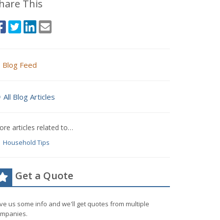
hare This
Blog Feed
All Blog Articles
re articles related to…
Household Tips
Get a Quote
ve us some info and we'll get quotes from multiple
mpanies.