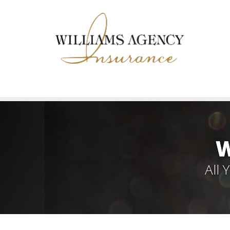
W
All