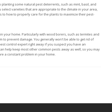
y planting some natural pest deterrents, such as mint, basil, and
select varieties that are appropriate to the climate in your area,
 to how to properly care for the plants to maximize their pest-
s in your home. Particularly with wood borers, such as termites and
hem to prevent damage. You generally won't be able to get rid of
 pest control expert right away if you suspect you have an
ce can help keep most other common pests away as well, so you may
 are a constant problem in your home.