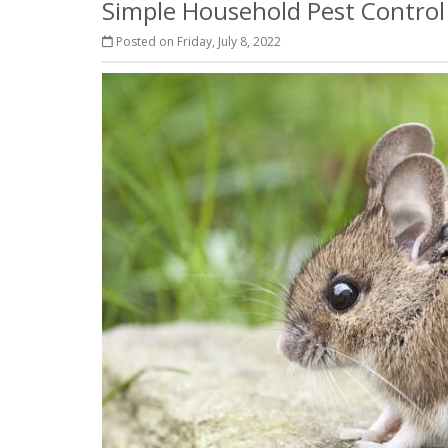
Simple Household Pest Contro
Posted on Friday, July 8, 2022