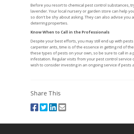
Before you resort to chemical pest control substances, tr
lavender. Your local nursery or garden store can help you 
so don't be shy about asking. They can also advise you as
deterring properties.
Know When to Call in the Professionals
Despite your best efforts, you may still end up with pest
carpenter ants, time is of the essence in getting rid of t
these types of pests on your own, so be sure to call in a
infestation. Regular visits from your pest control servi
wish to consider investing in an ongoing service if pests
Share This