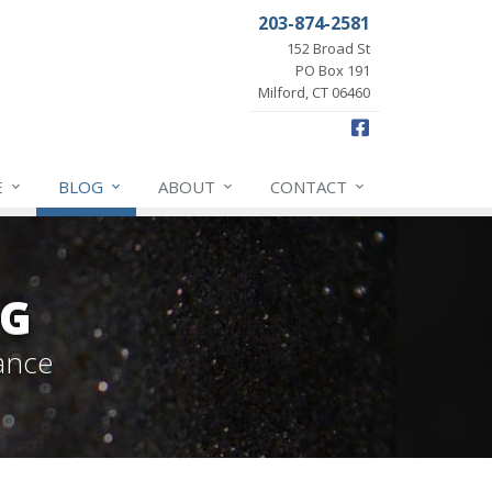
203-874-2581
152 Broad St
PO Box 191
Milford, CT 06460
Facebook
E
BLOG
ABOUT
CONTACT
OG
ance