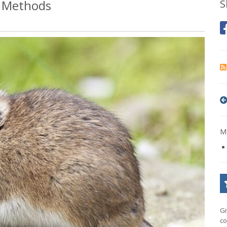
l Methods
S
Mo
Gi
co