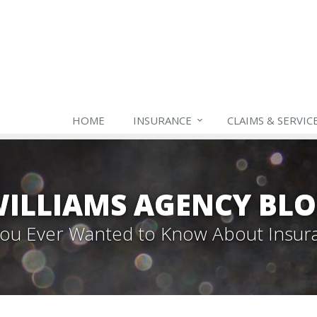
HOME
INSURANCE
CLAIMS & SERVIC
ILLIAMS AGENCY BL
 You Ever Wanted to Know About Insur