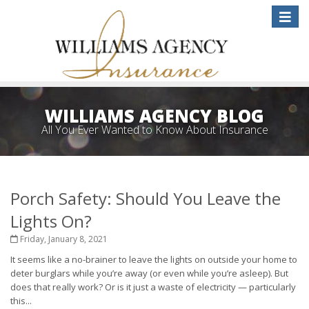
Toggle
naviga
WILLIAMS AGENCY BLOG
All You Ever Wanted to Know About Insurance
Porch Safety: Should You Leave the
Lights On?
Friday, January 8, 2021
It seems like a no-brainer to leave the lights on outside your home to
deter burglars while you’re away (or even while you’re asleep). But
does that really work? Or is it just a waste of electricity — particularly
this...