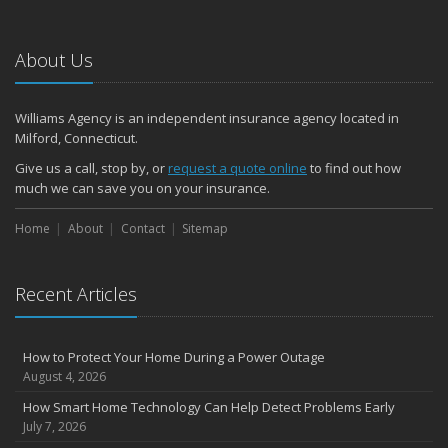
Emerging Trends in Identity Theft and How to Stay Ahead
2024
About Us
December
Quick Tips to Protect Your Vehicle from Thieves
Williams Agency is an independent insurance agency located in
November
Milford, Connecticut.
How Major Life Events Impact Your Insurance Needs
Give us a call, stop by, or
request a quote online
to find out how
October
much we can save you on your insurance.
Choosing the Right Umbrella Insurance Policy: A Guide to Extra
Home
Liability Coverage
About
Contact
Sitemap
September
Essential Safety Gear for Motorcyclists: A Guide to Protection on
Recent Articles
the Road
August
Insurance Considerations for Newlyweds: Merging Policies and
How to Protect Your Home During a Power Outage
Coverage
August 4, 2026
July
How Smart Home Technology Can Help Detect Problems Early
Avoiding Common Home Insurance Claims During Renovations
July 7, 2026
June