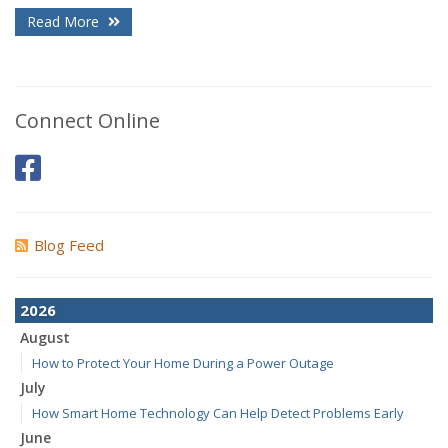
Read More
Connect Online
Blog Feed
2026
August
How to Protect Your Home During a Power Outage
July
How Smart Home Technology Can Help Detect Problems Early
June