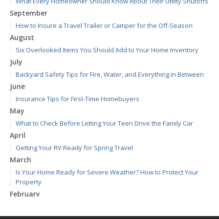
What Every Homeowner Should Know About Their Utility Shutoffs
September
How to Insure a Travel Trailer or Camper for the Off-Season
August
Six Overlooked Items You Should Add to Your Home Inventory
July
Backyard Safety Tips for Fire, Water, and Everything in Between
June
Insurance Tips for First-Time Homebuyers
May
What to Check Before Letting Your Teen Drive the Family Car
April
Getting Your RV Ready for Spring Travel
March
Is Your Home Ready for Severe Weather? How to Protect Your
Property
February
How to Extend the Life of Your Roof with Regular Maintenance
January