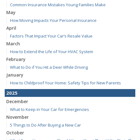
Common Insurance Mistakes Young Families Make
May
How Moving Impacts Your Personal Insurance
April
Factors That Impact Your Car’s Resale Value
March
How to Extend the Life of Your HVAC System
February
What to Do if You Hit a Deer While Driving
January
How to Childproof Your Home: Safety Tips for New Parents
2025
December
What to Keep in Your Car for Emergencies
November
5 Things to Do After Buying a New Car
October