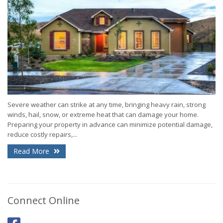
Severe weather can strike at any time, bringing heavy rain, strong
winds, hail, snow, or extreme heat that can damage your home.
Preparing your property in advance can minimize potential damage,
reduce costly repairs,...
Read More
Connect Online