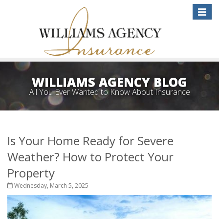
Toggle
naviga
WILLIAMS AGENCY BLOG
All You Ever Wanted to Know About Insurance
Is Your Home Ready for Severe
Weather? How to Protect Your
Property
Wednesday, March 5, 2025