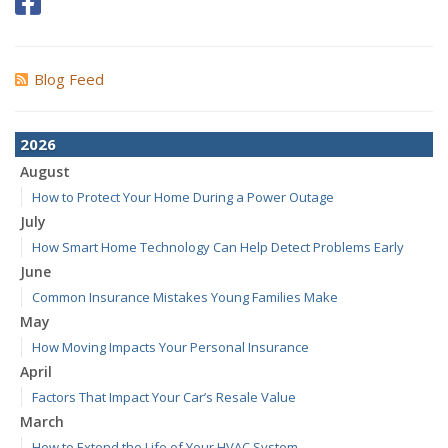
Blog Feed
2026
August
How to Protect Your Home During a Power Outage
July
How Smart Home Technology Can Help Detect Problems Early
June
Common Insurance Mistakes Young Families Make
May
How Moving Impacts Your Personal Insurance
April
Factors That Impact Your Car’s Resale Value
March
How to Extend the Life of Your HVAC System