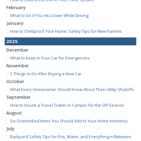
February
What to Do if You Hit a Deer While Driving
January
How to Childproof Your Home: Safety Tips for New Parents
2025
December
What to Keep in Your Car for Emergencies
November
5 Things to Do After Buying a New Car
October
What Every Homeowner Should Know About Their Utility Shutoffs
September
How to Insure a Travel Trailer or Camper for the Off-Season
August
Six Overlooked Items You Should Add to Your Home Inventory
July
Backyard Safety Tips for Fire, Water, and Everything in Between