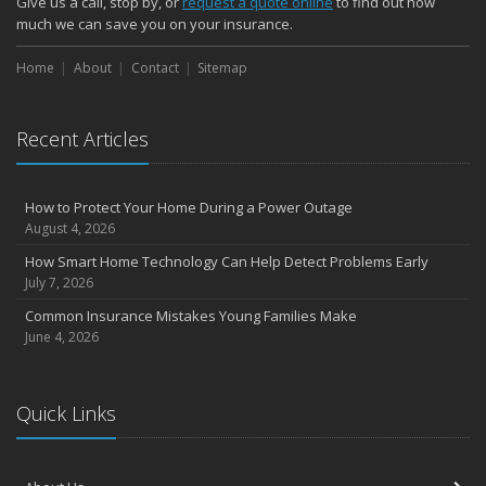
Give us a call, stop by, or
request a quote online
to find out how
October
much we can save you on your insurance.
Choosing the Right Umbrella Insurance Policy: A Guide to Extra
Home
Liability Coverage
About
Contact
Sitemap
September
Essential Safety Gear for Motorcyclists: A Guide to Protection on
Recent Articles
the Road
August
Insurance Considerations for Newlyweds: Merging Policies and
How to Protect Your Home During a Power Outage
Coverage
August 4, 2026
July
How Smart Home Technology Can Help Detect Problems Early
Avoiding Common Home Insurance Claims During Renovations
July 7, 2026
June
Common Insurance Mistakes Young Families Make
Essential Fire Safety Tips for Your Home
June 4, 2026
May
Help Keep Teen Drivers Safe with Telematics
April
Quick Links
The Essential Guide to Creating a Home Inventory: Why and How
March