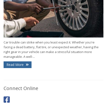
Car trouble can strike when you least expect it. Whether you're
facing a dead battery, flat tire, or unexpected weather, having the
right gear in your vehicle can make a stressful situation more
manageable. A well-...
Read More
Connect Online