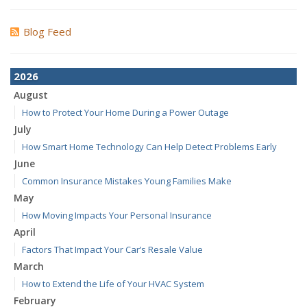
Blog Feed
2026
August
How to Protect Your Home During a Power Outage
July
How Smart Home Technology Can Help Detect Problems Early
June
Common Insurance Mistakes Young Families Make
May
How Moving Impacts Your Personal Insurance
April
Factors That Impact Your Car’s Resale Value
March
How to Extend the Life of Your HVAC System
February