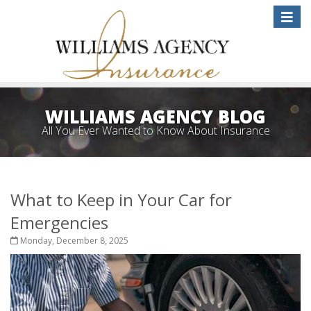
Toggle
naviga
WILLIAMS AGENCY BLOG
All You Ever Wanted to Know About Insurance
What to Keep in Your Car for
Emergencies
Monday, December 8, 2025