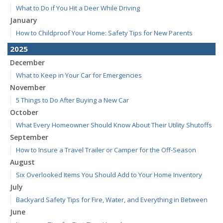
What to Do if You Hit a Deer While Driving
January
How to Childproof Your Home: Safety Tips for New Parents
2025
December
What to Keep in Your Car for Emergencies
November
5 Things to Do After Buying a New Car
October
What Every Homeowner Should Know About Their Utility Shutoffs
September
How to Insure a Travel Trailer or Camper for the Off-Season
August
Six Overlooked Items You Should Add to Your Home Inventory
July
Backyard Safety Tips for Fire, Water, and Everything in Between
June