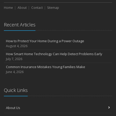
Choosing the Right Umbrella Insurance Policy: A Guide to Extra
Home
Liability Coverage
About
Contact
Sitemap
September
Essential Safety Gear for Motorcyclists: A Guide to Protection on
Recent Articles
the Road
August
Insurance Considerations for Newlyweds: Merging Policies and
How to Protect Your Home During a Power Outage
Coverage
August 4, 2026
July
How Smart Home Technology Can Help Detect Problems Early
Avoiding Common Home Insurance Claims During Renovations
July 7, 2026
June
Common Insurance Mistakes Young Families Make
Essential Fire Safety Tips for Your Home
June 4, 2026
May
Help Keep Teen Drivers Safe with Telematics
April
Quick Links
The Essential Guide to Creating a Home Inventory: Why and How
March
About Us
Tips for Towing a Boat Trailer to Reduce Accidents and Insurance
Claims