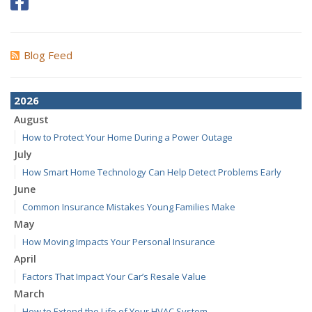
Blog Feed
2026
August
How to Protect Your Home During a Power Outage
July
How Smart Home Technology Can Help Detect Problems Early
June
Common Insurance Mistakes Young Families Make
May
How Moving Impacts Your Personal Insurance
April
Factors That Impact Your Car’s Resale Value
March
How to Extend the Life of Your HVAC System