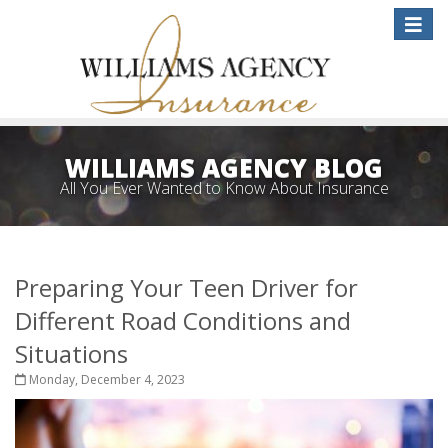
Toggle
naviga
WILLIAMS AGENCY BLOG
All You Ever Wanted to Know About Insurance
Preparing Your Teen Driver for
Different Road Conditions and
Situations
Monday, December 4, 2023