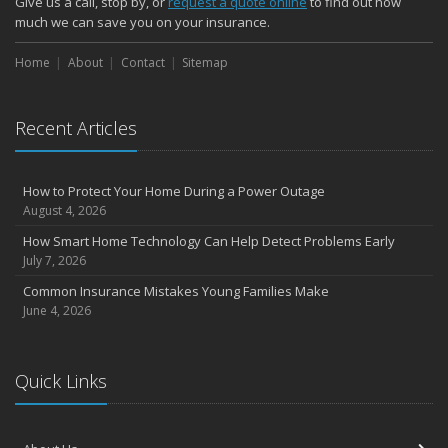
Give us a call, stop by, or
request a quote online
to find out how
October
much we can save you on your insurance.
Choosing the Right Umbrella Insurance Policy: A Guide to Extra
Home
Liability Coverage
About
Contact
Sitemap
September
Essential Safety Gear for Motorcyclists: A Guide to Protection on
Recent Articles
the Road
August
Insurance Considerations for Newlyweds: Merging Policies and
How to Protect Your Home During a Power Outage
Coverage
August 4, 2026
July
How Smart Home Technology Can Help Detect Problems Early
Avoiding Common Home Insurance Claims During Renovations
July 7, 2026
June
Common Insurance Mistakes Young Families Make
Essential Fire Safety Tips for Your Home
June 4, 2026
May
Help Keep Teen Drivers Safe with Telematics
April
Quick Links
The Essential Guide to Creating a Home Inventory: Why and How
March