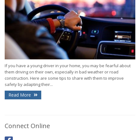
If you have a young driver in your home, you may be fearful about
them driving on their own, especially in bad weather or road
construction. Here are some tips to share with them to improve
safety by adapting their...
Read More
Connect Online