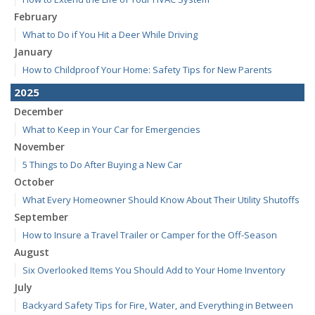
February
What to Do if You Hit a Deer While Driving
January
How to Childproof Your Home: Safety Tips for New Parents
2025
December
What to Keep in Your Car for Emergencies
November
5 Things to Do After Buying a New Car
October
What Every Homeowner Should Know About Their Utility Shutoffs
September
How to Insure a Travel Trailer or Camper for the Off-Season
August
Six Overlooked Items You Should Add to Your Home Inventory
July
Backyard Safety Tips for Fire, Water, and Everything in Between