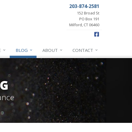
203-874-2581
152 Broad St
PO Box 191
Milford, CT 06460
Facebook
E
BLOG
ABOUT
CONTACT
OG
ance