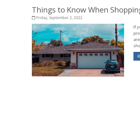
Things to Know When Shopping
Friday, September 2, 2022
If 
pro
are
sho
R