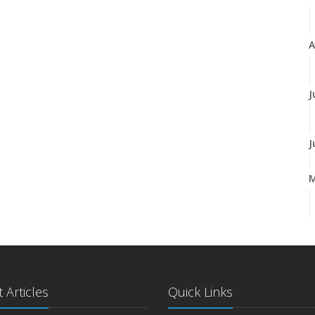
A
J
J
A
M
 Articles
Quick Links
F