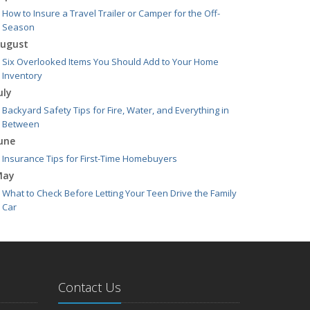
How to Insure a Travel Trailer or Camper for the Off-
Season
ugust
Six Overlooked Items You Should Add to Your Home
Inventory
uly
Backyard Safety Tips for Fire, Water, and Everything in
Between
une
Insurance Tips for First-Time Homebuyers
May
What to Check Before Letting Your Teen Drive the Family
Car
pril
Getting Your RV Ready for Spring Travel
arch
Is Your Home Ready for Severe Weather? How to Protect
Contact Us
Your Property
ebruary