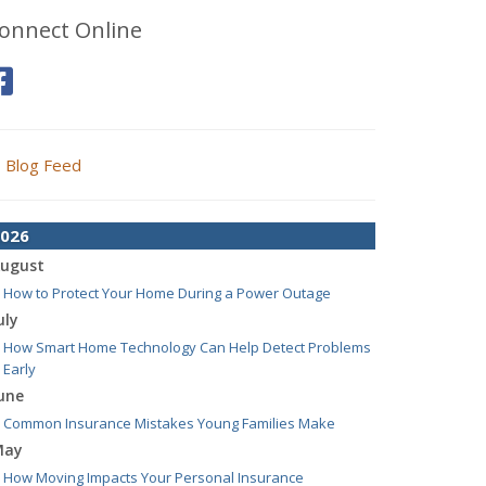
onnect Online
Blog Feed
026
ugust
How to Protect Your Home During a Power Outage
uly
How Smart Home Technology Can Help Detect Problems
Early
une
Common Insurance Mistakes Young Families Make
May
How Moving Impacts Your Personal Insurance