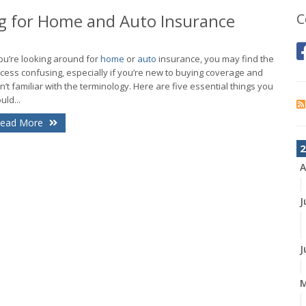
 for Home and Auto Insurance
C
you’re looking around for
home
or
auto
insurance, you may find the
cess confusing, especially if you’re new to buying coverage and
n’t familiar with the terminology. Here are five essential things you
uld...
ead More
2
A
J
J