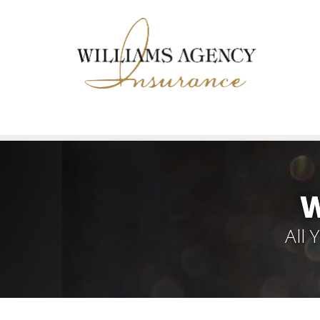
W
All