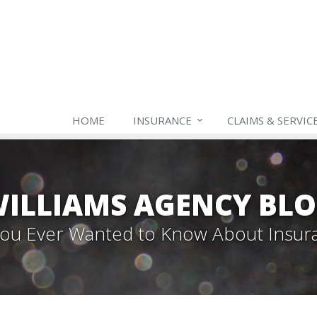
HOME
INSURANCE
CLAIMS & SERVIC
ILLIAMS AGENCY BL
 You Ever Wanted to Know About Insur