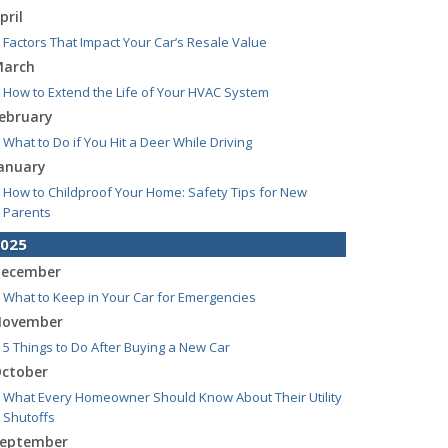
pril
Factors That Impact Your Car’s Resale Value
arch
How to Extend the Life of Your HVAC System
ebruary
What to Do if You Hit a Deer While Driving
anuary
How to Childproof Your Home: Safety Tips for New
Parents
025
ecember
What to Keep in Your Car for Emergencies
ovember
5 Things to Do After Buying a New Car
ctober
What Every Homeowner Should Know About Their Utility
Shutoffs
eptember