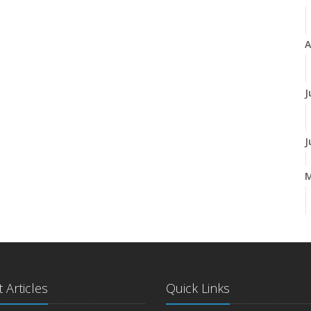
A
J
J
A
M
 Articles
Quick Links
F