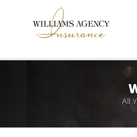
W
All