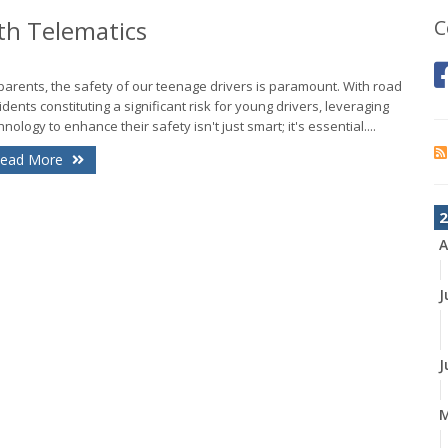
th Telematics
C
parents, the safety of our teenage drivers is paramount. With road
idents constituting a significant risk for young drivers, leveraging
hnology to enhance their safety isn't just smart; it's essential....
ead More
2
A
J
J