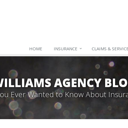
HOME
INSURANCE
CLAIMS & SERVIC
ILLIAMS AGENCY BL
 You Ever Wanted to Know About Insur