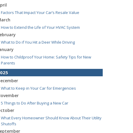
pril
Factors That Impact Your Car’s Resale Value
arch
How to Extend the Life of Your HVAC System
ebruary
What to Do if You Hit a Deer While Driving
anuary
How to Childproof Your Home: Safety Tips for New
Parents
025
ecember
What to Keep in Your Car for Emergencies
ovember
5 Things to Do After Buying a New Car
ctober
What Every Homeowner Should Know About Their Utility
Shutoffs
eptember