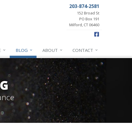
203-874-2581
152 Broad St
PO Box 191
Milford, CT 06460
Facebook
E
BLOG
ABOUT
CONTACT
OG
ance