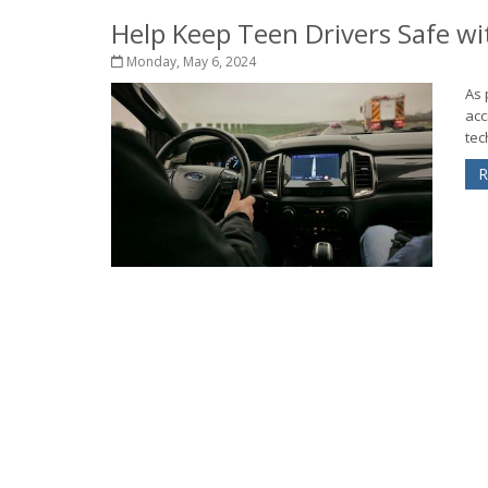
Help Keep Teen Drivers Safe wi
Monday, May 6, 2024
As 
acc
tec
R