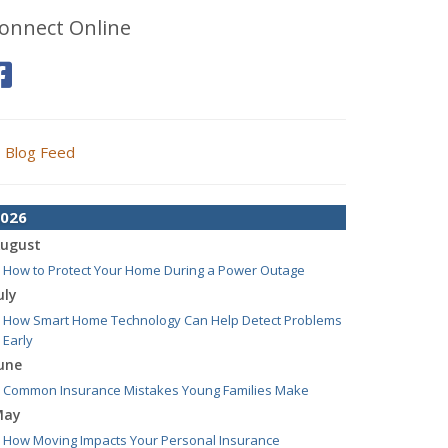
onnect Online
Blog Feed
026
ugust
How to Protect Your Home During a Power Outage
uly
How Smart Home Technology Can Help Detect Problems
Early
une
Common Insurance Mistakes Young Families Make
May
How Moving Impacts Your Personal Insurance