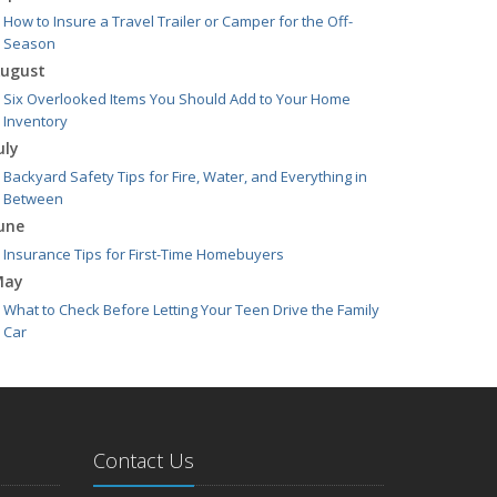
How to Insure a Travel Trailer or Camper for the Off-
Season
ugust
Six Overlooked Items You Should Add to Your Home
Inventory
uly
Backyard Safety Tips for Fire, Water, and Everything in
Between
une
Insurance Tips for First-Time Homebuyers
May
What to Check Before Letting Your Teen Drive the Family
Car
pril
Getting Your RV Ready for Spring Travel
arch
Is Your Home Ready for Severe Weather? How to Protect
Contact Us
Your Property
ebruary