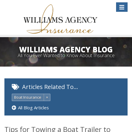
Toggle
naviga
WILLIAMS AGENCY BLOG
All You Ever Wanted to Know About Insurance
Articles Related To…
Boat Insurance
×
All Blog Articles
Tips for Towing a Boat Trailer to