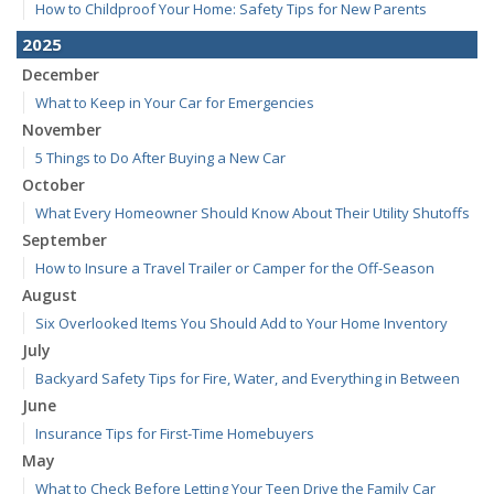
How to Childproof Your Home: Safety Tips for New Parents
2025
December
What to Keep in Your Car for Emergencies
November
5 Things to Do After Buying a New Car
October
What Every Homeowner Should Know About Their Utility Shutoffs
September
How to Insure a Travel Trailer or Camper for the Off-Season
August
Six Overlooked Items You Should Add to Your Home Inventory
July
Backyard Safety Tips for Fire, Water, and Everything in Between
June
Insurance Tips for First-Time Homebuyers
May
What to Check Before Letting Your Teen Drive the Family Car