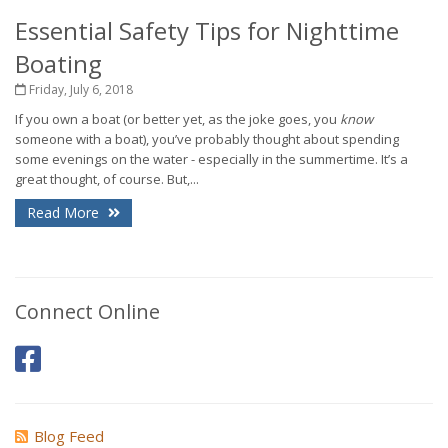
Essential Safety Tips for Nighttime
Boating
Friday, July 6, 2018
If you own a boat (or better yet, as the joke goes, you
know
someone with a boat), you’ve probably thought about spending
some evenings on the water - especially in the summertime. It’s a
great thought, of course. But,...
Read More
Connect Online
Blog Feed