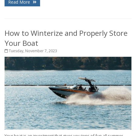
Read More
How to Winterize and Properly Store
Your Boat
Tuesday, November 7, 2023
Your boat is an investment that gives you tons of fun all summer