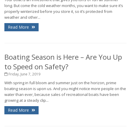
long. But come the cold weather months, you want to make sure it’s
properly winterized before you store it, so it’s protected from
weather and other...
Read More
Boating Season is Here – Are You Up
to Speed on Safety?
Friday, June 7, 2019
With spring in full bloom and summer just on the horizon, prime
boating season is upon us. And you might notice more people on the
water than ever, because sales of recreational boats have been
growing at a steady clip...
Read More