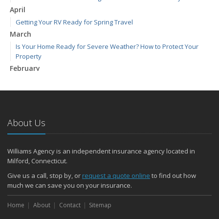
April
Getting Your RV Ready for Spring Travel
March
Is Your Home Ready for Severe Weather? How to Protect Your
Property
February
How to Extend the Life of Your Roof with Regular Maintenance
January
Emerging Trends in Identity Theft and How to Stay Ahead
2024
About Us
December
Quick Tips to Protect Your Vehicle from Thieves
Williams Agency is an independent insurance agency located in
November
Milford, Connecticut.
How Major Life Events Impact Your Insurance Needs
Give us a call, stop by, or
request a quote online
to find out how
October
much we can save you on your insurance.
Choosing the Right Umbrella Insurance Policy: A Guide to Extra
Home
Liability Coverage
About
Contact
Sitemap
September