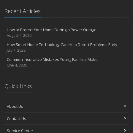
Essential Safety Gear for Motorcyclists: A Guide to Protection on
Recent Articles
the Road
August
Insurance Considerations for Newlyweds: Merging Policies and
How to Protect Your Home During a Power Outage
Coverage
August 4, 2026
July
How Smart Home Technology Can Help Detect Problems Early
Avoiding Common Home Insurance Claims During Renovations
July 7, 2026
June
Common Insurance Mistakes Young Families Make
Essential Fire Safety Tips for Your Home
June 4, 2026
May
Help Keep Teen Drivers Safe with Telematics
April
Quick Links
The Essential Guide to Creating a Home Inventory: Why and How
March
About Us
Tips for Towing a Boat Trailer to Reduce Accidents and Insurance
Claims
Contact Us
February
How to Choose the Right Contractor for Home Improvement
Service Center