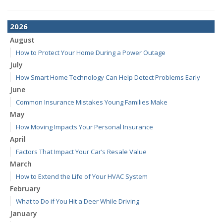
2026
August
How to Protect Your Home During a Power Outage
July
How Smart Home Technology Can Help Detect Problems Early
June
Common Insurance Mistakes Young Families Make
May
How Moving Impacts Your Personal Insurance
April
Factors That Impact Your Car’s Resale Value
March
How to Extend the Life of Your HVAC System
February
What to Do if You Hit a Deer While Driving
January