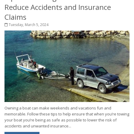
Reduce Accidents and Insurance
Claims
Tuesday, March 5, 2024
Owning a boat can make weekends and vacations fun and
memorable. Follow these tips to help ensure that when you’re towing
your boat you’re being as safe as possible to lower the risk of
accidents and unwanted insurance...